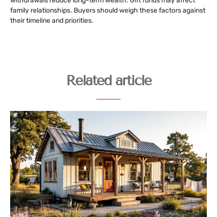
withdrawals reduce long-term wealth. Gift funds may affect
family relationships. Buyers should weigh these factors against
their timeline and priorities.
Related article