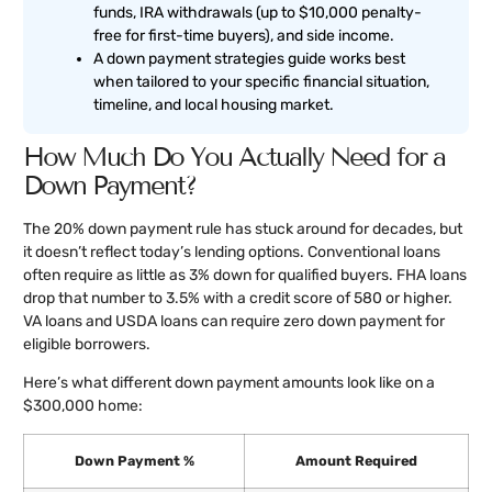
funds, IRA withdrawals (up to $10,000 penalty-
free for first-time buyers), and side income.
A down payment strategies guide works best
when tailored to your specific financial situation,
timeline, and local housing market.
How Much Do You Actually Need for a
Down Payment?
The 20% down payment rule has stuck around for decades, but
it doesn’t reflect today’s lending options. Conventional loans
often require as little as 3% down for qualified buyers. FHA loans
drop that number to 3.5% with a credit score of 580 or higher.
VA loans and USDA loans can require zero down payment for
eligible borrowers.
Here’s what different down payment amounts look like on a
$300,000 home:
Down Payment %
Amount Required