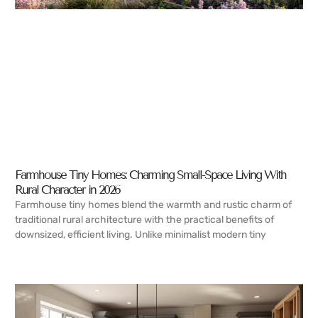
Farmhouse Tiny Homes: Charming Small-Space Living With
Rural Character in 2026
Farmhouse tiny homes blend the warmth and rustic charm of
traditional rural architecture with the practical benefits of
downsized, efficient living. Unlike minimalist modern tiny
READ MORE →