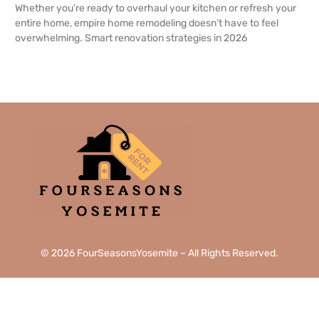
Whether you’re ready to overhaul your kitchen or refresh your
entire home, empire home remodeling doesn’t have to feel
overwhelming. Smart renovation strategies in 2026
READ MORE →
© 2026 FourSeasonsYosemite – All Rights Reserved.