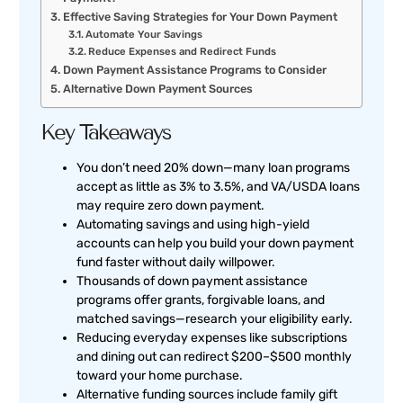
Effective Saving Strategies for Your Down Payment
Automate Your Savings
Reduce Expenses and Redirect Funds
Down Payment Assistance Programs to Consider
Alternative Down Payment Sources
Key Takeaways
You don’t need 20% down—many loan programs
accept as little as 3% to 3.5%, and VA/USDA loans
may require zero down payment.
Automating savings and using high-yield
accounts can help you build your down payment
fund faster without daily willpower.
Thousands of down payment assistance
programs offer grants, forgivable loans, and
matched savings—research your eligibility early.
Reducing everyday expenses like subscriptions
and dining out can redirect $200–$500 monthly
toward your home purchase.
Alternative funding sources include family gift