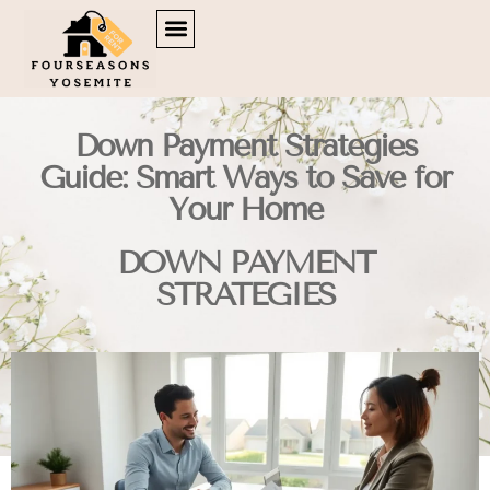
DOWN PAYMENT STRATEGIES
TENANT RIGHTS
BROKERAGE INSIGHTS
CONTACT US
Down Payment Strategies
Guide: Smart Ways to Save for
Your Home
DOWN PAYMENT
STRATEGIES