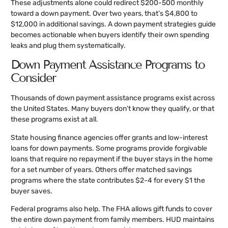
These adjustments alone could redirect $200-500 monthly
toward a down payment. Over two years, that’s $4,800 to
$12,000 in additional savings. A down payment strategies guide
becomes actionable when buyers identify their own spending
leaks and plug them systematically.
Down Payment Assistance Programs to
Consider
Thousands of down payment assistance programs exist across
the United States. Many buyers don’t know they qualify, or that
these programs exist at all.
State housing finance agencies offer grants and low-interest
loans for down payments. Some programs provide forgivable
loans that require no repayment if the buyer stays in the home
for a set number of years. Others offer matched savings
programs where the state contributes $2-4 for every $1 the
buyer saves.
Federal programs also help. The FHA allows gift funds to cover
the entire down payment from family members. HUD maintains