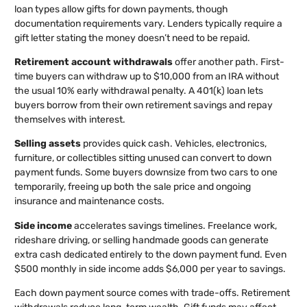
loan types allow gifts for down payments, though
documentation requirements vary. Lenders typically require a
gift letter stating the money doesn’t need to be repaid.
Retirement account withdrawals
offer another path. First-
time buyers can withdraw up to $10,000 from an IRA without
the usual 10% early withdrawal penalty. A 401(k) loan lets
buyers borrow from their own retirement savings and repay
themselves with interest.
Selling assets
provides quick cash. Vehicles, electronics,
furniture, or collectibles sitting unused can convert to down
payment funds. Some buyers downsize from two cars to one
temporarily, freeing up both the sale price and ongoing
insurance and maintenance costs.
Side income
accelerates savings timelines. Freelance work,
rideshare driving, or selling handmade goods can generate
extra cash dedicated entirely to the down payment fund. Even
$500 monthly in side income adds $6,000 per year to savings.
Each down payment source comes with trade-offs. Retirement