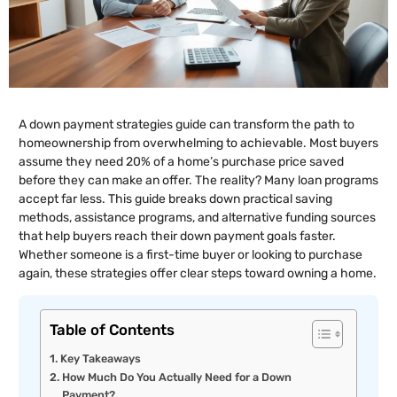
A down payment strategies guide can transform the path to
homeownership from overwhelming to achievable. Most buyers
assume they need 20% of a home’s purchase price saved
before they can make an offer. The reality? Many loan programs
accept far less. This guide breaks down practical saving
methods, assistance programs, and alternative funding sources
that help buyers reach their down payment goals faster.
Whether someone is a first-time buyer or looking to purchase
again, these strategies offer clear steps toward owning a home.
Table of Contents
Key Takeaways
How Much Do You Actually Need for a Down
Payment?