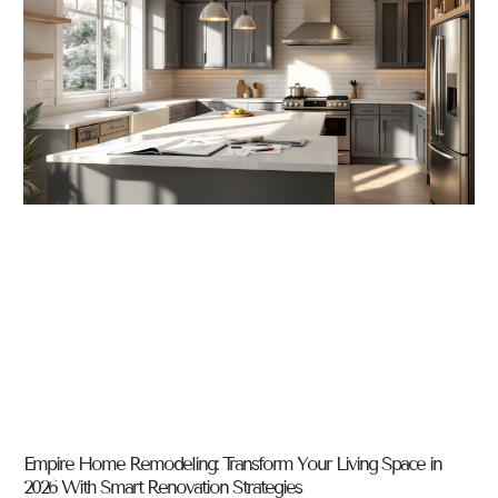
Empire Home Remodeling: Transform Your Living Space in
2026 With Smart Renovation Strategies