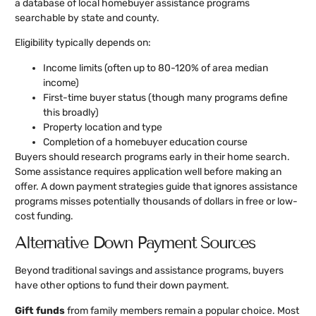
a database of local homebuyer assistance programs
searchable by state and county.
Eligibility typically depends on:
Income limits (often up to 80-120% of area median
income)
First-time buyer status (though many programs define
this broadly)
Property location and type
Completion of a homebuyer education course
Buyers should research programs early in their home search.
Some assistance requires application well before making an
offer. A down payment strategies guide that ignores assistance
programs misses potentially thousands of dollars in free or low-
cost funding.
Alternative Down Payment Sources
Beyond traditional savings and assistance programs, buyers
have other options to fund their down payment.
Gift funds
from family members remain a popular choice. Most