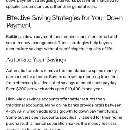
down payment strategies guide works best when matched to
specific circumstances rather than general rules.
Effective Saving Strategies for Your Down
Payment
Building a down payment fund requires consistent effort and
smart money management. These strategies help buyers
accumulate savings without sacrificing their quality of life.
Automate Your Savings
Automatic transfers remove the temptation to spend money
earmarked for a home. Buyers can set up recurring transfers
from checking to a dedicated savings account each payday.
Even $200 per week adds up to $10,400 in one year.
High-yield savings accounts offer better returns than
traditional accounts. Many online banks provide rates between
4-5% APY, which adds extra growth to down payment funds.
Some buyers open accounts specifically labeled for their home
purchase, this mental separation makes the money feel less
accessible for other purposes.