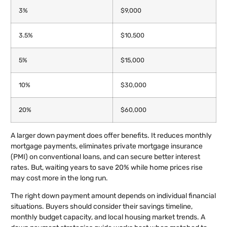
3%
$9,000
3.5%
$10,500
5%
$15,000
10%
$30,000
20%
$60,000
A larger down payment does offer benefits. It reduces monthly
mortgage payments, eliminates private mortgage insurance
(PMI) on conventional loans, and can secure better interest
rates. But, waiting years to save 20% while home prices rise
may cost more in the long run.
The right down payment amount depends on individual financial
situations. Buyers should consider their savings timeline,
monthly budget capacity, and local housing market trends. A