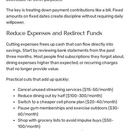
The key is treating down payment contributions like a bill. Fixed
amounts on fixed dates create discipline without requiring daily
willpower.
Reduce Expenses and Redirect Funds
Cutting expenses frees up cash that can flow directly into
savings. Start by reviewing bank statements from the past
three months. Most people find subscriptions they forgot about,
dining expenses higher than expected, or recurring charges
that no longer provide value.
Practical cuts that add up quickly:
Cancel unused streaming services ($15-50/month)
Reduce dining out by half ($100-300/month)
Switch to a cheaper cell phone plan ($20-40/month)
Pause gym memberships and exercise outdoors ($30-
60/month)
Shop with grocery lists to avoid impulse buys ($50-
100/month)