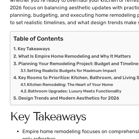
Whether you’re ready to overhaul your kitchen or refr
2026 focus on balancing aesthetic updates with practic
planning, budgeting, and executing home remodeling proj
to set realistic timelines, and what design trends make 
Table of Contents
Key Takeaways
What Is Empire Home Remodeling and Why It Matters
Planning Your Remodeling Project: Budget and Timeline
Setting Realistic Budgets for Maximum Impact
Key Rooms to Prioritize: Kitchen, Bathroom, and Living 
Kitchen Remodeling: The Heart of Your Home
Bathroom Upgrades: Luxury Meets Functionality
Design Trends and Modern Aesthetics for 2026
Key Takeaways
Empire home remodeling focuses on comprehensive
only refreshes.