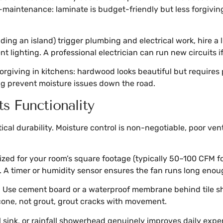
-maintenance: laminate is budget-friendly but less forgiv
ing an island) trigger plumbing and electrical work, hire a l
t lighting. A professional electrician can run new circuits 
forgiving in kitchens: hardwood looks beautiful but requires 
g prevent moisture issues down the road.
s Functionality
al durability. Moisture control is non-negotiable, poor ven
 sized for your room’s square footage (typically 50–100 CFM 
g. A timer or humidity sensor ensures the fan runs long enou
al. Use cement board or a waterproof membrane behind tile sh
icone, not grout, grout cracks with movement.
l sink, or rainfall showerhead genuinely improves daily expe