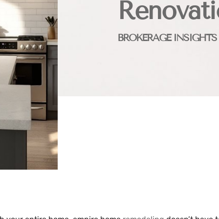
Renovati
BROKERAGE INSIGHTS