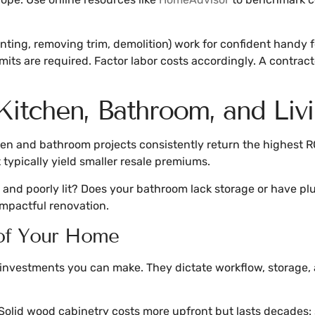
ainting, removing trim, demolition) work for confident handy 
ermits are required. Factor labor costs accordingly. A contr
 Kitchen, Bathroom, and Liv
en and bathroom projects consistently return the highest RO
typically yield smaller resale premiums.
d and poorly lit? Does your bathroom lack storage or have pl
impactful renovation.
 of Your Home
investments you can make. They dictate workflow, storage, 
olid wood cabinetry costs more upfront but lasts decades: 