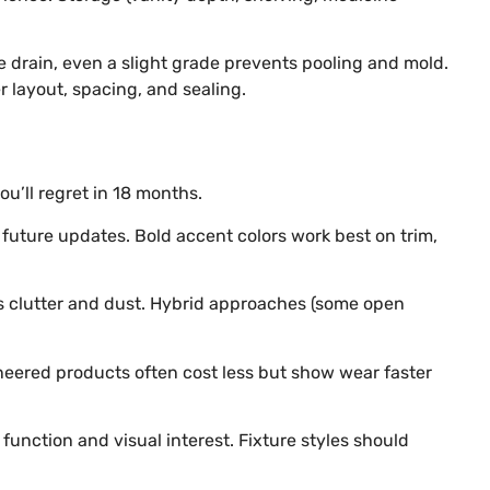
e drain, even a slight grade prevents pooling and mold.
 layout, spacing, and sealing.
u’ll regret in 18 months.
future updates. Bold accent colors work best on trim,
des clutter and dust. Hybrid approaches (some open
ineered products often cost less but show wear faster
function and visual interest. Fixture styles should