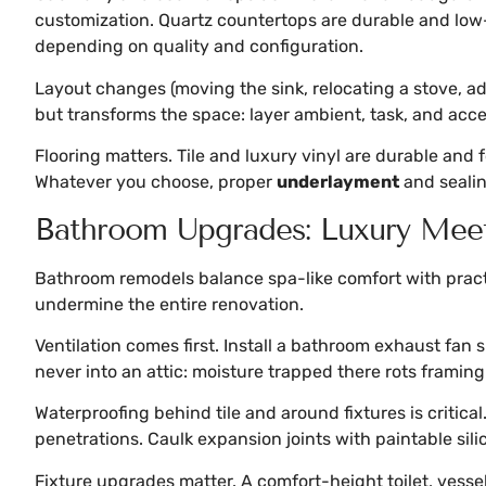
customization. Quartz countertops are durable and low
depending on quality and configuration.
Layout changes (moving the sink, relocating a stove, add
but transforms the space: layer ambient, task, and accen
Flooring matters. Tile and luxury vinyl are durable and 
Whatever you choose, proper
underlayment
and sealin
Bathroom Upgrades: Luxury Meet
Bathroom remodels balance spa-like comfort with practic
undermine the entire renovation.
Ventilation comes first. Install a bathroom exhaust fan
never into an attic: moisture trapped there rots framin
Waterproofing behind tile and around fixtures is critic
penetrations. Caulk expansion joints with paintable sil
Fixture upgrades matter. A comfort-height toilet, vesse