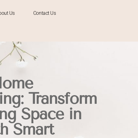
bout Us
Contact Us
Home
ng: Transform
ing Space in
h Smart