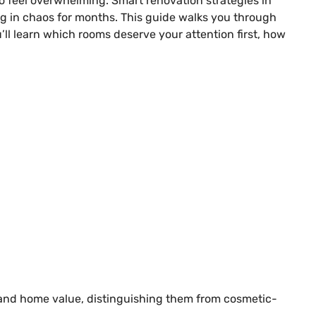
o feel overwhelming. Smart renovation strategies in
ng in chaos for months. This guide walks you through
ll learn which rooms deserve your attention first, how
 and home value, distinguishing them from cosmetic-