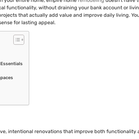
esh your entire home, empire home
remodeling
doesn’t have t
al functionality, without draining your bank account or livi
ects that actually add value and improve daily living. You’
sense for lasting appeal.
 Essentials
Spaces
, intentional renovations that improve both functionality