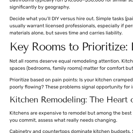
significantly by geography.
Decide what you’ll DIY versus hire out. Simple tasks (p
usually warrant licensed professionals, especially if p
materials alone, but saves time and carries liability.
Key Rooms to Prioritize:
Not all rooms deserve equal remodeling attention. Kitch
spaces (bedrooms, family rooms) matter for comfort but 
Prioritize based on pain points: Is your kitchen crampe
poorly flowing? These problems signal opportunity for 
Kitchen Remodeling: The Heart
Kitchens are expensive to remodel but among the best 
you commit, assess what really needs changing.
Cabinetry and countertops dominate kitchen budgets. S