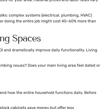
folks: complex systems (electrical, plumbing, HVAC)
actor doing the entire job might cost 40–60% more than
ing Spaces
I and dramatically improve daily functionality. Living
umbing issues? Does your main living area feel dated or
and how the entire household functions daily. Before
stock cabinets save money but offer less