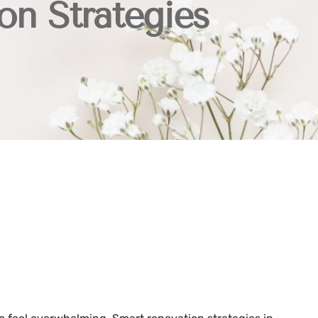
on Strategies