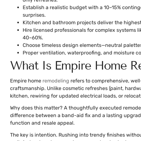
Establish a realistic budget with a 10–15% contin
surprises.
Kitchen and bathroom projects deliver the highest
Hire licensed professionals for complex systems li
40–60%.
Choose timeless design elements—neutral palettes,
Proper ventilation, waterproofing, and moisture c
What Is Empire Home Re
Empire home
remodeling
refers to comprehensive, well
craftsmanship. Unlike cosmetic refreshes (paint, hardw
kitchen, rewiring for updated electrical loads, or relo
Why does this matter? A thoughtfully executed remodel 
difference between a band-aid fix and a lasting upgrad
function and resale appeal.
The key is intention. Rushing into trendy finishes with