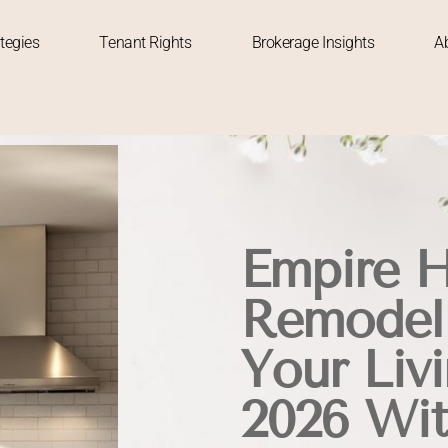
tegies
Tenant Rights
Brokerage Insights
A
Empire 
Remodeli
Your Liv
2026 Wit