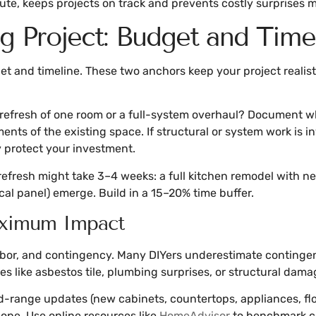
ute, keeps projects on track and prevents costly surprises 
 Project: Budget and Timel
 and timeline. These two anchors keep your project realistic
refresh of one room or a full-system overhaul? Document wha
ts of the existing space. If structural or system work is in
y protect your investment.
 refresh might take 3–4 weeks: a full kitchen remodel with 
ical panel) emerge. Build in a 15–20% time buffer.
Maximum Impact
labor, and contingency. Many DIYers underestimate contingen
es like asbestos tile, plumbing surprises, or structural dama
-range updates (new cabinets, countertops, appliances, flo
ope. Use online resources like
HomeAdvisor
to benchmark cos