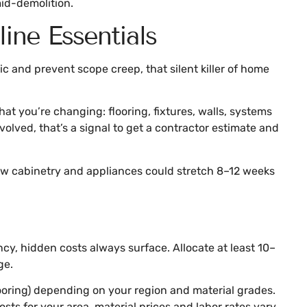
mid-demolition.
ine Essentials
 and prevent scope creep, that silent killer of home
t you’re changing: flooring, fixtures, walls, systems
volved, that’s a signal to get a contractor estimate and
new cabinetry and appliances could stretch 8–12 weeks
cy, hidden costs always surface. Allocate at least 10–
ge.
oring) depending on your region and material grades.
ts for your area, material prices and labor rates vary