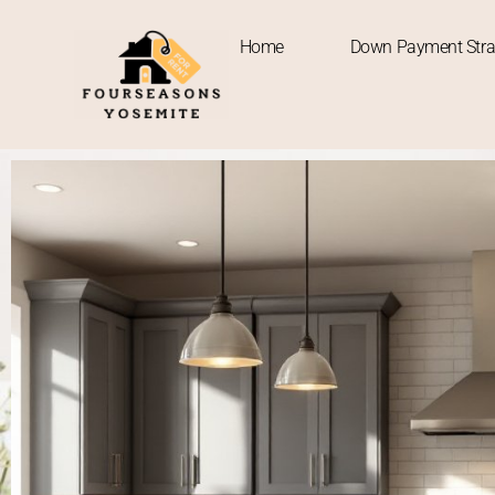
Home
Down Payment Stra