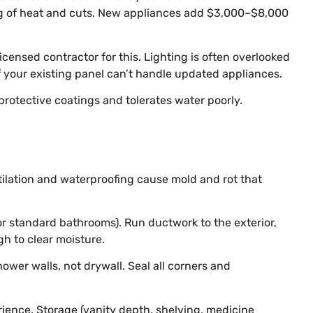
ing of heat and cuts. New appliances add $3,000–$8,000
icensed contractor for this. Lighting is often overlooked
if your existing panel can’t handle updated appliances.
protective coatings and tolerates water poorly.
tilation and waterproofing cause mold and rot that
for standard bathrooms). Run ductwork to the exterior,
gh to clear moisture.
ower walls, not drywall. Seal all corners and
rience. Storage (vanity depth, shelving, medicine