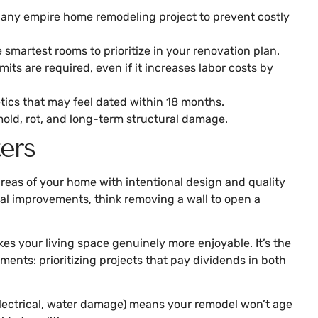
g any empire home remodeling project to prevent costly
smartest rooms to prioritize in your renovation plan.
ts are required, even if it increases labor costs by
tics that may feel dated within 18 months.
mold, rot, and long-term structural damage.
ers
reas of your home with intentional design and quality
nal improvements, think removing a wall to open a
s your living space genuinely more enjoyable. It’s the
nts: prioritizing projects that pay dividends in both
 electrical, water damage) means your remodel won’t age