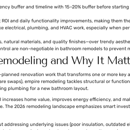
gency buffer and timeline with 15–20% buffer before startin
 ROI and daily functionality improvements, making them the 
ke electrical, plumbing, and HVAC work, especially when permi
 natural materials, and quality finishes—over trendy aesthe
ontrol are non-negotiable in bathroom remodels to prevent 
modeling and Why It Matt
-planned renovation work that transforms one or more key a
are swaps), empire remodeling tackles structural or functio
cating plumbing for a new bathroom layout.
increases home value, improves energy efficiency, and make
e. The 2026 remodeling landscape emphasizes smart investme
out addressing underlying issues (poor insulation, outdated