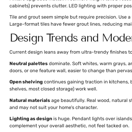
cabinets) prevents clutter. LED lighting with proper p
Tile and grout seem simple but require precision. Use a
Large-format tiles have fewer grout lines, reducing mai
Design Trends and Moder
Current design leans away from ultra-trendy finishes to
Neutral palettes
dominate. Soft whites, warm grays, an
doors, or one feature wall, easier to change than pervas
Open shelving
continues gaining traction in kitchens, 
shelves, most closed storage) work well.
Natural materials
age beautifully. Real wood, natural 
and may not suit your home’s character.
Lighting as design
is huge. Pendant lights over islands
complement your overall aesthetic, not feel tacked on.