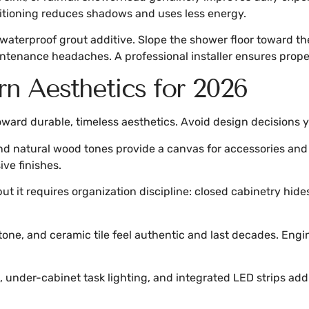
ositioning reduces shadows and uses less energy.
 waterproof grout additive. Slope the shower floor toward th
ntenance headaches. A professional installer ensures proper
n Aesthetics for 2026
ward durable, timeless aesthetics. Avoid design decisions yo
d natural wood tones provide a canvas for accessories and 
ive finishes.
but it requires organization discipline: closed cabinetry hi
stone, and ceramic tile feel authentic and last decades. Eng
, under-cabinet task lighting, and integrated LED strips add 