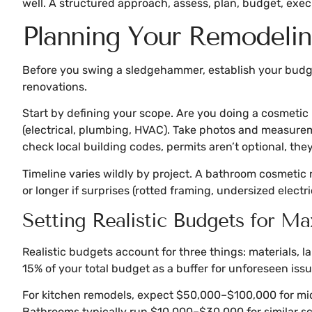
well. A structured approach, assess, plan, budget, exec
Planning Your Remodeling
Before you swing a sledgehammer, establish your budget
renovations.
Start by defining your scope. Are you doing a cosmetic 
(electrical, plumbing, HVAC). Take photos and measuremen
check local building codes, permits aren’t optional, the
Timeline varies wildly by project. A bathroom cosmetic
or longer if surprises (rotted framing, undersized electr
Setting Realistic Budgets for 
Realistic budgets account for three things: materials, 
15% of your total budget as a buffer for unforeseen issu
For kitchen remodels, expect $50,000–$100,000 for mid
Bathrooms typically run $10,000–$30,000 for similar sc