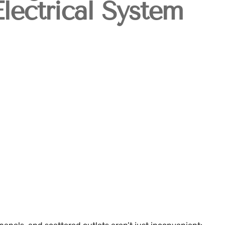
lectrical System