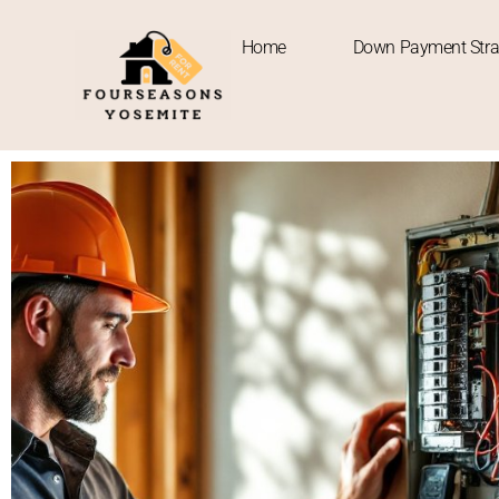
Home
Down Payment Stra