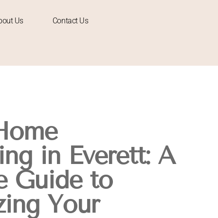
bout Us
Contact Us
 Home
ng in Everett: A
 Guide to
ing Your