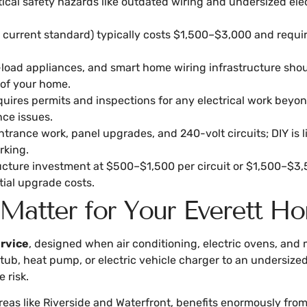
ical safety hazards like outdated wiring and undersized elect
rrent standard) typically costs $1,500–$3,000 and requires 
h-load appliances, and smart home wiring infrastructure sh
oof your home.
quires permits and inspections for any electrical work bey
nce issues.
trance work, panel upgrades, and 240-volt circuits; DIY is l
rking.
tructure investment at $500–$1,500 per circuit or $1,500–$3,
tial upgrade costs.
 Matter for Your Everett H
rvice
, designed when air conditioning, electric ovens, and 
tub, heat pump, or electric vehicle charger to an undersized
 risk.
n areas like Riverside and Waterfront, benefits enormously f