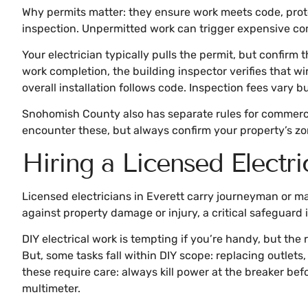
Why permits matter: they ensure work meets code, prote
inspection. Unpermitted work can trigger expensive compl
Your electrician typically pulls the permit, but confirm 
work completion, the building inspector verifies that w
overall installation follows code. Inspection fees vary 
Snohomish County also has separate rules for commerci
encounter these, but always confirm your property’s zonin
Hiring a Licensed Electri
Licensed electricians in Everett carry journeyman or m
against property damage or injury, a critical safeguard
DIY electrical work is tempting if you’re handy, but the 
But, some tasks fall within DIY scope: replacing outlets, 
these require care: always kill power at the breaker be
multimeter.