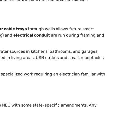
or cable trays
through walls allows future smart
ng) and
electrical conduit
are run during framing and
 water sources in kitchens, bathrooms, and garages.
red in living areas. USB outlets and smart receptacles
 specialized work requiring an electrician familiar with
he NEC with some state-specific amendments. Any