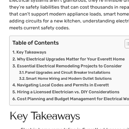
Electrical systems aren’t glamorous, they’re invisible 
they’re safety liabilities that can cost thousands in r
that can’t support modern appliance loads, smart home 
adding circuits for a new kitchen, understanding electr
meets current safety codes.
Table of Contents
Key Takeaways
Why Electrical Upgrades Matter for Your Everett Home
Essential Electrical Remodeling Projects to Consider
Panel Upgrades and Circuit Breaker Installations
Smart Home Wiring and Modern Outlet Solutions
Navigating Local Codes and Permits in Everett
Hiring a Licensed Electrician vs. DIY Considerations
Cost Planning and Budget Management for Electrical W
Key Takeaways