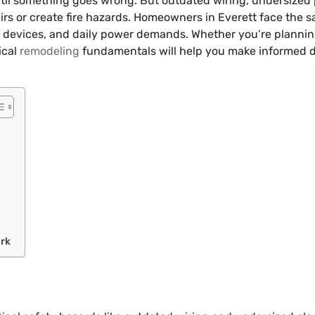
until something goes wrong. But outdated wiring, undersized 
epairs or create fire hazards. Homeowners in Everett face the
devices, and daily power demands. Whether you’re planning 
ical
remodeling
fundamentals will help you make informed d
ork