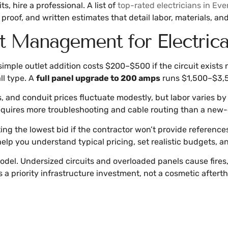
, hire a professional. A list of
top-rated electricians in Eve
proof, and written estimates that detail labor, materials, and
t Management for Electric
imple outlet addition costs $200–$500 if the circuit exists
ll type. A
full panel upgrade to 200 amps
runs $1,500–$3,5
ets, and conduit prices fluctuate modestly, but labor varies 
equires more troubleshooting and cable routing than a new-c
ing the lowest bid if the contractor won’t provide references
elp you understand typical pricing, set realistic budgets, 
model. Undersized circuits and overloaded panels cause fires
s a priority infrastructure investment, not a cosmetic aftert