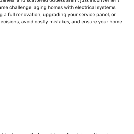
panels, and scattered outlets aren’t just inconvenient:
 same challenge: aging homes with electrical systems
a full renovation, upgrading your service panel, or
ecisions, avoid costly mistakes, and ensure your home