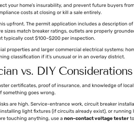
ct your home’s insurability, and prevent future buyers fro
iance costs at closing or kill a sale entirely.
this upfront. The permit application includes a description of
ire sizes match breaker ratings, outlets are properly ground
but typically cost $100–$200 per inspection.
al properties and larger commercial electrical systems: ho
g classification if it’s unusual or in an overlay district.
cian vs. DIY Considerations
aster certificates, proof of insurance, and knowledge of l
 if something goes wrong.
risks are high. Service-entrance work, circuit breaker instal
installing light fixtures (if circuits already exist), or runn
fore touching anything, use a
non-contact voltage tester
to