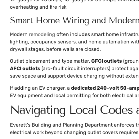
overheating and fire risk.
Smart Home Wiring and Modern 
Modern
remodeling
often includes smart home infrastr
lighting, occupancy sensors, and home automation with
drywall stages, before walls are closed.
Outlet placement and type matter.
GFCI outlets
(ground
AFCI outlets
(arc-fault circuit interrupters) protect ag
save space and support device charging without exten
If adding an EV charger, a
dedicated 240-volt 50-amp 
EV equipment and local permitting for both electrical a
Navigating Local Codes a
Everett’s Building and Planning Department enforces 
electrical work beyond changing outlet covers requires