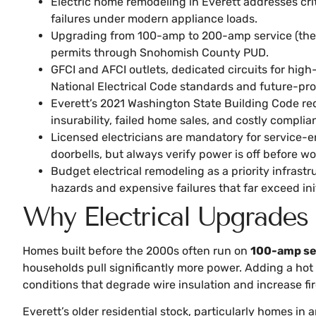
Electric home remodeling in Everett addresses crit
failures under modern appliance loads.
Upgrading from 100-amp to 200-amp service (the cu
permits through Snohomish County PUD.
GFCI and AFCI outlets, dedicated circuits for hig
National Electrical Code standards and future-pr
Everett’s 2021 Washington State Building Code re
insurability, failed home sales, and costly complia
Licensed electricians are mandatory for service-en
doorbells, but always verify power is off before wo
Budget electrical remodeling as a priority infras
hazards and expensive failures that far exceed ini
Why Electrical Upgrades
Homes built before the 2000s often run on
100-amp se
households pull significantly more power. Adding a hot 
conditions that degrade wire insulation and increase fire
Everett’s older residential stock, particularly homes i