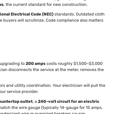
ps
, the current standard for new construction.
ional Electrical Code (NEC)
standards. Outdated cloth
e buyers will scrutinize. Code compliance also matters
 upgrading to
200 amps
costs roughly $1,500–$3,000
rician disconnects the service at the meter, removes the
s and utility coordination. Your electrician will pull the
our service provider.
countertop outlet
, a
240-volt circuit for an electric
o match the wire gauge (typically 14-gauge for 15 amps,
undersized wire or oversized breakers causes