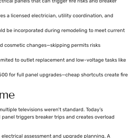
rical panels that can trigger fire risks and breaker
a licensed electrician, utility coordination, and
ould be incorporated during remodeling to meet current
ond cosmetic changes—skipping permits risks
imited to outlet replacement and low-voltage tasks like
500 for full panel upgrades—cheap shortcuts create fire
ome
multiple televisions weren’t standard. Today’s
 panel triggers breaker trips and creates overload
rom electrical assessment and upgrade planning. A