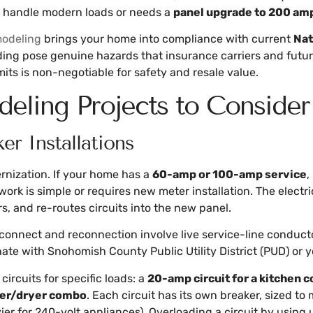
n handle modern loads or needs a
panel upgrade to 200 am
odeling
brings your home into compliance with current
Nat
ding pose genuine hazards that insurance carriers and futur
its is non-negotiable for safety and resale value.
deling Projects to Consider
er Installations
rnization. If your home has a
60-amp or 100-amp service
,
work is simple or requires new meter installation. The elect
rs, and re-routes circuits into the new panel.
sconnect and reconnection involve live service-line conductor
te with Snohomish County Public Utility District (PUD) or y
ircuits for specific loads: a
20-amp circuit for a kitchen 
her/dryer combo
. Each circuit has its own breaker, sized t
r for 240-volt appliances). Overloading a circuit by using 