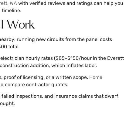
rett, WA
with verified reviews and ratings can help you
 timeline.
al Work
 nearby: running new circuits from the panel costs
00 total.
by electrician hourly rates ($85–$150/hour in the Everett
onstruction addition, which inflates labor.
, proof of licensing, or a written scope.
Home
and compare contractor quotes.
, failed inspections, and insurance claims that dwarf
hought.