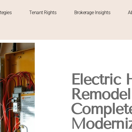
tegies
Tenant Rights
Brokerage Insights
A
Electric
Remodeli
Complete
Moderniz