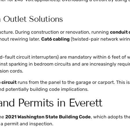
Outlet Solutions
ucture. During construction or renovation, running
conduit 
out rewiring later.
Cat6 cabling
(twisted-pair network wiri
-fault circuit interrupters) are mandatory within 6 feet of
ainst sparking in bedroom circuits and are increasingly requi
sion cords.
circuit
runs from the panel to the garage or carport. This is
nd potentially building code implications.
nd Permits in Everett
the
2021 Washington State Building Code
, which adopts t
 a permit and inspection.