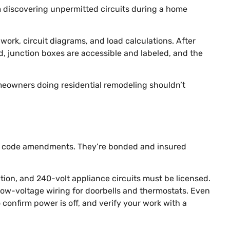
m discovering unpermitted circuits during a home
 work, circuit diagrams, and load calculations. After
ed, junction boxes are accessible and labeled, and the
meowners doing residential remodeling shouldn’t
ocal code amendments. They’re bonded and insured
lation, and 240-volt appliance circuits must be licensed.
ing low-voltage wiring for doorbells and thermostats. Even
 confirm power is off, and verify your work with a