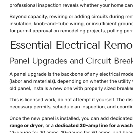
professional inspection reveals whether your home ca
Beyond capacity, rewiring or adding circuits during
rem
insulation, knob-and-tube wiring, or insufficient groun
for permit approval on remodeling projects, pulling perm
Essential Electrical Remo
Panel Upgrades and Circuit Break
A panel upgrade is the backbone of any electrical mode
(labor and materials), depending on whether the utility 
old panel, installs a new one with properly sized breake
This is licensed work, do not attempt it yourself. The di
necessary permits, schedule an inspection, and coordina
Once the new panel is installed, you can add dedicated c
range or dryer
, or a
dedicated 20-amp line for a was
12-gauge for 20 amps, 10-gauge for 30 amps, and heavie