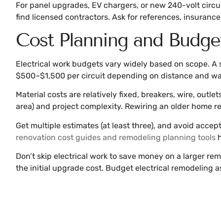
For panel upgrades, EV chargers, or new 240-volt circuits
find licensed contractors. Ask for references, insurance 
Cost Planning and Budge
Electrical work budgets vary widely based on scope. A s
$500–$1,500 per circuit depending on distance and wa
Material costs are relatively fixed, breakers, wire, outl
area) and project complexity. Rewiring an older home r
Get multiple estimates (at least three), and avoid accept
renovation cost guides and remodeling planning tools
h
Don’t skip electrical work to save money on a larger re
the initial upgrade cost. Budget electrical remodeling a