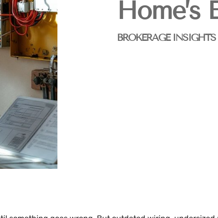
Home’s E
BROKERAGE INSIGHTS