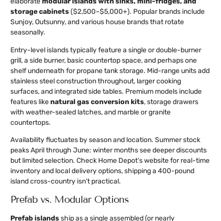
elaborate
modular islands with sinks, mini-fridges, and
storage cabinets
($2,500–$5,000+). Popular brands include
Sunjoy, Outsunny, and various house brands that rotate
seasonally.
Entry-level islands typically feature a single or double-burner
grill, a side burner, basic countertop space, and perhaps one
shelf underneath for propane tank storage. Mid-range units add
stainless steel construction throughout, larger cooking
surfaces, and integrated side tables. Premium models include
features like
natural gas conversion kits
, storage drawers
with weather-sealed latches, and marble or granite
countertops.
Availability fluctuates by season and location. Summer stock
peaks April through June: winter months see deeper discounts
but limited selection. Check Home Depot’s website for real-time
inventory and local delivery options, shipping a 400-pound
island cross-country isn’t practical.
Prefab vs. Modular Options
Prefab islands
ship as a single assembled (or nearly