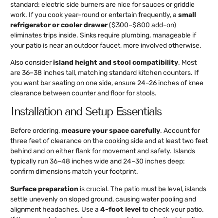
standard: electric side burners are nice for sauces or griddle
work. If you cook year-round or entertain frequently, a
small
refrigerator or cooler drawer
($300–$800 add-on)
eliminates trips inside. Sinks require plumbing, manageable if
your patio is near an outdoor faucet, more involved otherwise.
Also consider
island height and stool compatibility
. Most
are 36–38 inches tall, matching standard kitchen counters. If
you want bar seating on one side, ensure 24–26 inches of knee
clearance between counter and floor for stools.
Installation and Setup Essentials
Before ordering,
measure your space carefully
. Account for
three feet of clearance on the cooking side and at least two feet
behind and on either flank for movement and safety. Islands
typically run 36–48 inches wide and 24–30 inches deep:
confirm dimensions match your footprint.
Surface preparation
is crucial. The patio must be level, islands
settle unevenly on sloped ground, causing water pooling and
alignment headaches. Use a
4-foot level
to check your patio.