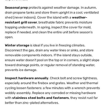
Seasonal prep
protects against weather damage. In autumn,
drain propane tanks and store them upright in a cool, ventilated
shed (never indoors). Cover the island with a
weather-
resistant grill cover
, breathable fabric prevents moisture
trapping underneath. In spring, inspect the cover for mold,
replace if needed, and clean the entire unit before season’s
open.
Winter storage
is ideal if you live in freezing climates.
Disconnect the gas, drain any water lines or sinks, and store
removable components indoors. If the island stays outside,
ensure water doesn’t pool on the top or in corners, a slight slope
toward drainage points, or regular removal of standing water,
prevents ice damage.
Inspect hardware annually
. Check bolt and screw tightness,
especially around the firebox and grates. Weather and thermal
cycling loosen fasteners: a few minutes with a wrench prevents
wobbly assembly. Replace any corroded or missing hardware
with
stainless steel bolts and fasteners
, they resist rust far
better than zinc-plated alternatives.