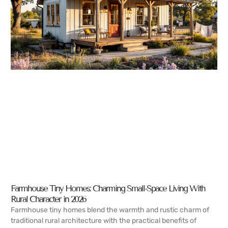
Farmhouse Tiny Homes: Charming Small-Space Living With
Rural Character in 2026
Farmhouse tiny homes blend the warmth and rustic charm of
traditional rural architecture with the practical benefits of