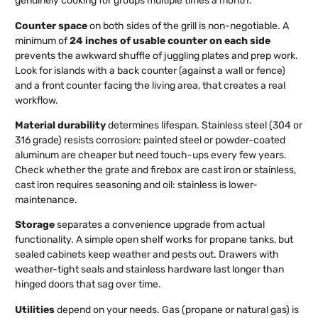
genuinely cooking for groups multiple times a month.
Counter space
on both sides of the grill is non-negotiable. A
minimum of
24 inches of usable counter on each side
prevents the awkward shuffle of juggling plates and prep work.
Look for islands with a back counter (against a wall or fence)
and a front counter facing the living area, that creates a real
workflow.
Material durability
determines lifespan. Stainless steel (304 or
316 grade) resists corrosion: painted steel or powder-coated
aluminum are cheaper but need touch-ups every few years.
Check whether the grate and firebox are cast iron or stainless,
cast iron requires seasoning and oil: stainless is lower-
maintenance.
Storage
separates a convenience upgrade from actual
functionality. A simple open shelf works for propane tanks, but
sealed cabinets keep weather and pests out. Drawers with
weather-tight seals and stainless hardware last longer than
hinged doors that sag over time.
Utilities
depend on your needs. Gas (propane or natural gas) is