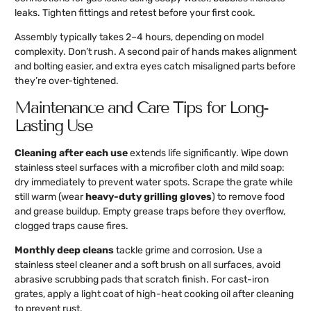
leaks. Tighten fittings and retest before your first cook.
Assembly typically takes 2–4 hours, depending on model
complexity. Don’t rush. A second pair of hands makes alignment
and bolting easier, and extra eyes catch misaligned parts before
they’re over-tightened.
Maintenance and Care Tips for Long-
Lasting Use
Cleaning after each use
extends life significantly. Wipe down
stainless steel surfaces with a microfiber cloth and mild soap:
dry immediately to prevent water spots. Scrape the grate while
still warm (wear
heavy-duty grilling gloves
) to remove food
and grease buildup. Empty grease traps before they overflow,
clogged traps cause fires.
Monthly deep cleans
tackle grime and corrosion. Use a
stainless steel cleaner and a soft brush on all surfaces, avoid
abrasive scrubbing pads that scratch finish. For cast-iron
grates, apply a light coat of high-heat cooking oil after cleaning
to prevent rust.