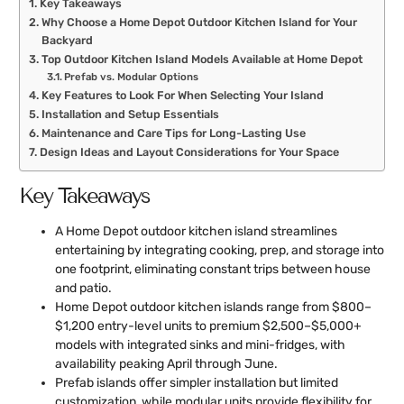
Key Takeaways
Why Choose a Home Depot Outdoor Kitchen Island for Your
Backyard
Top Outdoor Kitchen Island Models Available at Home Depot
Prefab vs. Modular Options
Key Features to Look For When Selecting Your Island
Installation and Setup Essentials
Maintenance and Care Tips for Long-Lasting Use
Design Ideas and Layout Considerations for Your Space
Key Takeaways
A Home Depot outdoor kitchen island streamlines
entertaining by integrating cooking, prep, and storage into
one footprint, eliminating constant trips between house
and patio.
Home Depot outdoor kitchen islands range from $800–
$1,200 entry-level units to premium $2,500–$5,000+
models with integrated sinks and mini-fridges, with
availability peaking April through June.
Prefab islands offer simpler installation but limited
customization, while modular units provide flexibility for