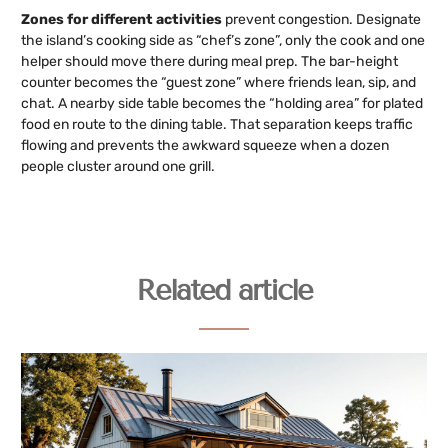
Zones for different activities
prevent congestion. Designate
the island’s cooking side as “chef’s zone”, only the cook and one
helper should move there during meal prep. The bar-height
counter becomes the “guest zone” where friends lean, sip, and
chat. A nearby side table becomes the “holding area” for plated
food en route to the dining table. That separation keeps traffic
flowing and prevents the awkward squeeze when a dozen
people cluster around one grill.
Related article