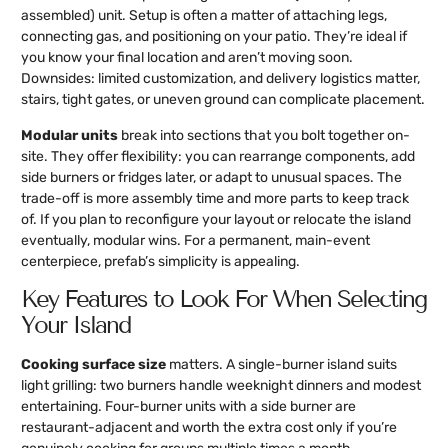
assembled) unit. Setup is often a matter of attaching legs,
connecting gas, and positioning on your patio. They’re ideal if
you know your final location and aren’t moving soon.
Downsides: limited customization, and delivery logistics matter,
stairs, tight gates, or uneven ground can complicate placement.
Modular units
break into sections that you bolt together on-
site. They offer flexibility: you can rearrange components, add
side burners or fridges later, or adapt to unusual spaces. The
trade-off is more assembly time and more parts to keep track
of. If you plan to reconfigure your layout or relocate the island
eventually, modular wins. For a permanent, main-event
centerpiece, prefab’s simplicity is appealing.
Key Features to Look For When Selecting
Your Island
Cooking surface size
matters. A single-burner island suits
light grilling: two burners handle weeknight dinners and modest
entertaining. Four-burner units with a side burner are
restaurant-adjacent and worth the extra cost only if you’re