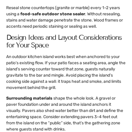
Reseal stone countertops (granite or marble) every 1–2 years
using a
food-safe outdoor stone sealer
. Without resealing,
stains and water damage penetrate the stone. Wood frames or
accents need periodic staining or sealing as well.
Design Ideas and Layout Considerations
for Your Space
An outdoor kitchen island works best when anchored to your
patio’s existing flow. If your patio faces a seating area, angle the
island’s serving counter toward that zone, guests naturally
gravitate to the bar and mingle. Avoid placing the island’s
cooking side against a wall: it traps heat and smoke, and limits
movement behind the grill.
Surrounding materials
shape the whole look. A gravel or
paver foundation under and around the island anchors it
visually. Pavers also shed water better than dirt and define the
entertaining space. Consider extending pavers 3–4 feet out
from the island on the “public” side, that’s the gathering zone
where guests stand with drinks.