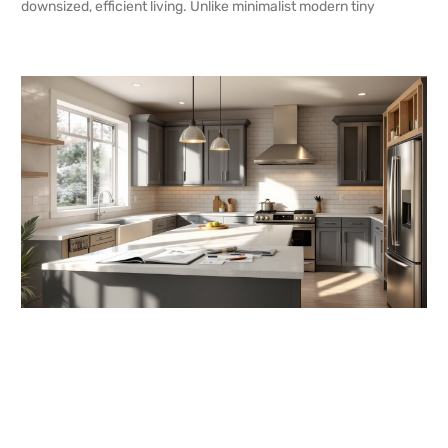
downsized, efficient living. Unlike minimalist modern tiny
READ MORE →