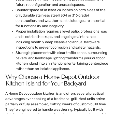
future reconfiguration and unusual spaces.
Counter space of at least 24 inches on both sides of the
grill, durable stainless steel (304 or 316 grade)
construction, and weather-sealed storage are essential
for functionality and longevity.
Proper installation requires a level patio, professional gas
and electrical hookups, and ongoing maintenance
including monthly deep cleans and annual hardware
inspections to prevent corrosion and safety hazards.
Strategic placement with clear traffic zones, surrounding
pavers, and landscape lighting transforms your outdoor
kitchen island into an intentional entertaining centerpiece
rather than an isolated appliance.
Why Choose a Home Depot Outdoor
Kitchen Island for Your Backyard
A Home Depot outdoor kitchen island offers several practical
advantages over cooking at a traditional grill. Most units arrive
partially or fully assembled, cutting weeks of custom build time.
They’re engineered to handle weathering, typically built with