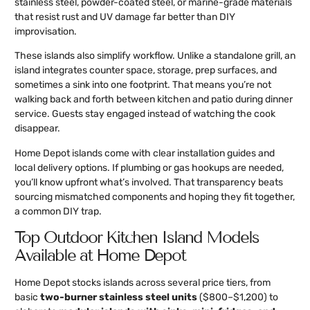
stainless steel, powder-coated steel, or marine-grade materials
that resist rust and UV damage far better than DIY
improvisation.
These islands also simplify workflow. Unlike a standalone grill, an
island integrates counter space, storage, prep surfaces, and
sometimes a sink into one footprint. That means you’re not
walking back and forth between kitchen and patio during dinner
service. Guests stay engaged instead of watching the cook
disappear.
Home Depot islands come with clear installation guides and
local delivery options. If plumbing or gas hookups are needed,
you’ll know upfront what’s involved. That transparency beats
sourcing mismatched components and hoping they fit together,
a common DIY trap.
Top Outdoor Kitchen Island Models
Available at Home Depot
Home Depot stocks islands across several price tiers, from
basic
two-burner stainless steel units
($800–$1,200) to