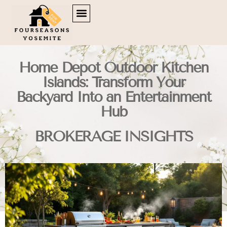
DOWN PAYMENT STRATEGIES
TENANT RIGHTS
BROKERAGE INSIGHTS
CONTACT US
Home Depot Outdoor Kitchen
Islands: Transform Your
Backyard Into an Entertainment
Hub
BROKERAGE INSIGHTS