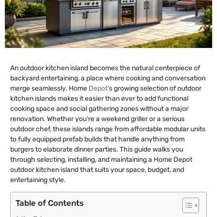
An outdoor kitchen island becomes the natural centerpiece of
backyard entertaining, a place where cooking and conversation
merge seamlessly. Home
Depot
‘s growing selection of outdoor
kitchen islands makes it easier than ever to add functional
cooking space and social gathering zones without a major
renovation. Whether you’re a weekend griller or a serious
outdoor chef, these islands range from affordable modular units
to fully equipped prefab builds that handle anything from
burgers to elaborate dinner parties. This guide walks you
through selecting, installing, and maintaining a Home Depot
outdoor kitchen island that suits your space, budget, and
entertaining style.
Table of Contents