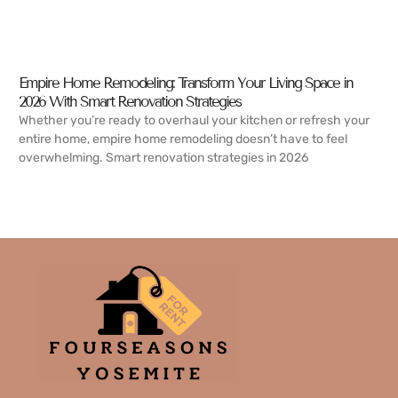
Empire Home Remodeling: Transform Your Living Space in
2026 With Smart Renovation Strategies
Whether you’re ready to overhaul your kitchen or refresh your
entire home, empire home remodeling doesn’t have to feel
overwhelming. Smart renovation strategies in 2026
READ MORE →