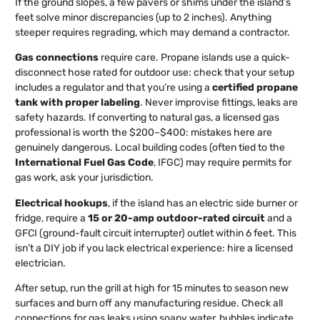
If the ground slopes, a few pavers or shims under the island’s
feet solve minor discrepancies (up to 2 inches). Anything
steeper requires regrading, which may demand a contractor.
Gas connections
require care. Propane islands use a quick-
disconnect hose rated for outdoor use: check that your setup
includes a regulator and that you’re using a
certified propane
tank with proper labeling
. Never improvise fittings, leaks are
safety hazards. If converting to natural gas, a licensed gas
professional is worth the $200–$400: mistakes here are
genuinely dangerous. Local building codes (often tied to the
International Fuel Gas Code
, IFGC) may require permits for
gas work, ask your jurisdiction.
Electrical hookups
, if the island has an electric side burner or
fridge, require a
15 or 20-amp outdoor-rated circuit
and a
GFCI (ground-fault circuit interrupter) outlet within 6 feet. This
isn’t a DIY job if you lack electrical experience: hire a licensed
electrician.
After setup, run the grill at high for 15 minutes to season new
surfaces and burn off any manufacturing residue. Check all
connections for gas leaks using soapy water, bubbles indicate