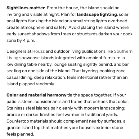
Sightlines matter
. From the house, the island should be
inviting and visible at night. Plan for
landscape lighting
, solar
post lights flanking the island or a small string lights overhead
create atmosphere and safety. Avoid placing the island where
early sunset shadows from trees or structures darken your cook
zone by 4 p.m.
Designers at
Houzz
and outdoor living publications like
Southern
Living
showcase islands integrated with ambient furniture: a
low dining table nearby, lounge seating slightly behind, and bar
seating on one side of the island. That layering, cooking zone,
casual dining, deep relaxation, feels intentional rather than an
island plopped randomly.
Color and material harmony
tie the space together. If your
patio is stone, consider an island frame that echoes that color.
Stainless steel islands pair cleanly with modern landscaping:
bronze or darker finishes feel warmer in traditional yards.
Countertop materials should complement nearby surfaces, a
granite island top that matches your house’s exterior stone
feels planned.