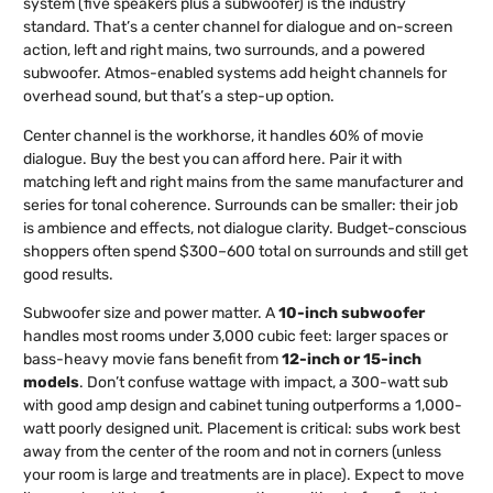
system (five speakers plus a subwoofer) is the industry
standard. That’s a center channel for dialogue and on-screen
action, left and right mains, two surrounds, and a powered
subwoofer. Atmos-enabled systems add height channels for
overhead sound, but that’s a step-up option.
Center channel is the workhorse, it handles 60% of movie
dialogue. Buy the best you can afford here. Pair it with
matching left and right mains from the same manufacturer and
series for tonal coherence. Surrounds can be smaller: their job
is ambience and effects, not dialogue clarity. Budget-conscious
shoppers often spend $300–600 total on surrounds and still get
good results.
Subwoofer size and power matter. A
10-inch subwoofer
handles most rooms under 3,000 cubic feet: larger spaces or
bass-heavy movie fans benefit from
12-inch or 15-inch
models
. Don’t confuse wattage with impact, a 300-watt sub
with good amp design and cabinet tuning outperforms a 1,000-
watt poorly designed unit. Placement is critical: subs work best
away from the center of the room and not in corners (unless
your room is large and treatments are in place). Expect to move