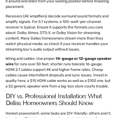
it around and listen from your seating position before finalizing
placement.
Receivers (AV amplifiers) decode surround sound formats and
amplify signals. For 5.1 systems, a 100-watt-per-channel
receiver is typical. Ensure it supports the formats you care
about: Dolby Atmos, DTS:X, or Dolby Vision for streaming
content. Many Dallas homeowners stream more than they
watch physical media, so check if your receiver handles your
streaming box’s audio output without issues.
Wiring and cables: Use proper
14-gauge or 12-gauge speaker
wire
for runs over 50 feet: shorter runs tolerate 16-gauge.
HDMI 2.1 cables support 4K and higher frame rates. Cheap
cables cause intermittent dropouts and sync issues. Invest in
quality here, a $15 HDMI cable works as well as a $100 one, but
a $2 generic speaker wire from a big-box store courts trouble.
DIY vs. Professional Installation: What
Dallas Homeowners Should Know
Honest assessment: some tasks are DIY-friendly: others aren’t.