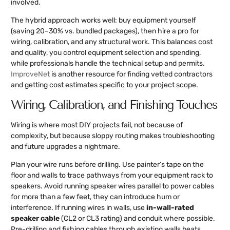
involved.
The hybrid approach works well: buy equipment yourself
(saving 20–30% vs. bundled packages), then hire a pro for
wiring, calibration, and any structural work. This balances cost
and quality, you control equipment selection and spending,
while professionals handle the technical setup and permits.
ImproveNet
is another resource for finding vetted contractors
and getting cost estimates specific to your project scope.
Wiring, Calibration, and Finishing Touches
Wiring is where most DIY projects fail, not because of
complexity, but because sloppy routing makes troubleshooting
and future upgrades a nightmare.
Plan your wire runs before drilling. Use painter’s tape on the
floor and walls to trace pathways from your equipment rack to
speakers. Avoid running speaker wires parallel to power cables
for more than a few feet, they can introduce hum or
interference. If running wires in walls, use
in-wall-rated
speaker cable
(CL2 or CL3 rating) and conduit where possible.
Pre-drilling and fishing cables through existing walls beats