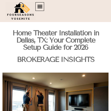
DOWN PAYMENT STRATEGIES
TENANT RIGHTS
BROKERAGE INSIGHTS
CONTACT US
Home Theater Installation in
Dallas, TX: Your Complete
Setup Guide for 2026
BROKERAGE INSIGHTS