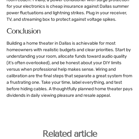
for your electronics is cheap insurance against Dallas summer
power fluctuations and lightning strikes. Plug in your receiver,
TV, and streaming box to protect against voltage spikes.
Conclusion
Building a home theater in Dallas is achievable for most
homeowners with realistic budgets and clear priorities. Start by
understanding your room, allocate funds toward audio quality
(it’s often overlooked), and be honest about your DIY limits
versus when professional help makes sense. Wiring and
calibration are the final steps that separate a great system from
a frustrating one. Take your time, label everything, and test
before hiding cables. A thoughtfully planned home theater pays
dividends in daily viewing pleasure and resale appeal.
Related article