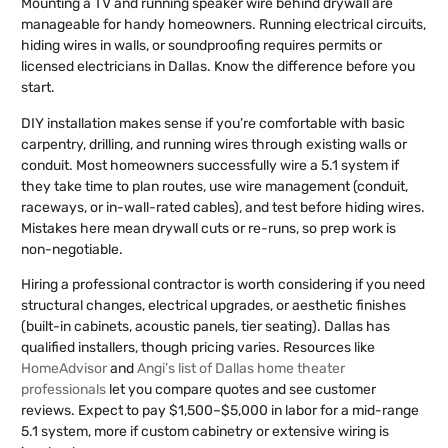
Mounting a TV and running speaker wire behind drywall are
manageable for handy homeowners. Running electrical circuits,
hiding wires in walls, or soundproofing requires permits or
licensed electricians in Dallas. Know the difference before you
start.
DIY installation makes sense if you’re comfortable with basic
carpentry, drilling, and running wires through existing walls or
conduit. Most homeowners successfully wire a 5.1 system if
they take time to plan routes, use wire management (conduit,
raceways, or in-wall-rated cables), and test before hiding wires.
Mistakes here mean drywall cuts or re-runs, so prep work is
non-negotiable.
Hiring a professional contractor is worth considering if you need
structural changes, electrical upgrades, or aesthetic finishes
(built-in cabinets, acoustic panels, tier seating). Dallas has
qualified installers, though pricing varies. Resources like
HomeAdvisor
and
Angi’s list of Dallas home theater
professionals
let you compare quotes and see customer
reviews. Expect to pay $1,500–$5,000 in labor for a mid-range
5.1 system, more if custom cabinetry or extensive wiring is