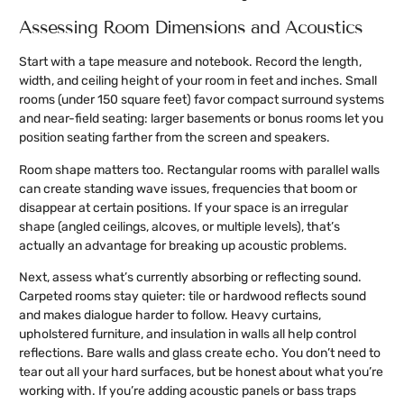
Assessing Room Dimensions and Acoustics
Start with a tape measure and notebook. Record the length,
width, and ceiling height of your room in feet and inches. Small
rooms (under 150 square feet) favor compact surround systems
and near-field seating: larger basements or bonus rooms let you
position seating farther from the screen and speakers.
Room shape matters too. Rectangular rooms with parallel walls
can create standing wave issues, frequencies that boom or
disappear at certain positions. If your space is an irregular
shape (angled ceilings, alcoves, or multiple levels), that’s
actually an advantage for breaking up acoustic problems.
Next, assess what’s currently absorbing or reflecting sound.
Carpeted rooms stay quieter: tile or hardwood reflects sound
and makes dialogue harder to follow. Heavy curtains,
upholstered furniture, and insulation in walls all help control
reflections. Bare walls and glass create echo. You don’t need to
tear out all your hard surfaces, but be honest about what you’re
working with. If you’re adding acoustic panels or bass traps