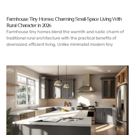
Farmhouse Tiny Homes: Charming Small-Space Living With
Rural Character in 2026
Farmhouse tiny homes blend the warmth and rustic charm of
traditional rural architecture with the practical benefits of
downsized, efficient living. Unlike minimalist modern tiny
READ MORE →