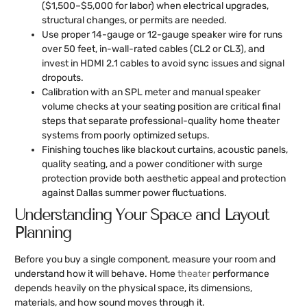
($1,500–$5,000 for labor) when electrical upgrades,
structural changes, or permits are needed.
Use proper 14-gauge or 12-gauge speaker wire for runs
over 50 feet, in-wall-rated cables (CL2 or CL3), and
invest in HDMI 2.1 cables to avoid sync issues and signal
dropouts.
Calibration with an SPL meter and manual speaker
volume checks at your seating position are critical final
steps that separate professional-quality home theater
systems from poorly optimized setups.
Finishing touches like blackout curtains, acoustic panels,
quality seating, and a power conditioner with surge
protection provide both aesthetic appeal and protection
against Dallas summer power fluctuations.
Understanding Your Space and Layout
Planning
Before you buy a single component, measure your room and
understand how it will behave. Home
theater
performance
depends heavily on the physical space, its dimensions,
materials, and how sound moves through it.