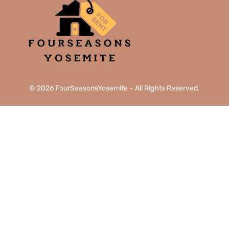
© 2026 FourSeasonsYosemite – All Rights Reserved.