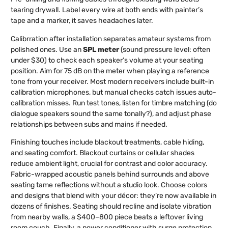
tearing drywall. Label every wire at both ends with painter’s
tape and a marker, it saves headaches later.
Calibrration after installation separates amateur systems from
polished ones. Use an
SPL meter
(sound pressure level: often
under $30) to check each speaker’s volume at your seating
position. Aim for 75 dB on the meter when playing a reference
tone from your receiver. Most modern receivers include built-in
calibration microphones, but manual checks catch issues auto-
calibration misses. Run test tones, listen for timbre matching (do
dialogue speakers sound the same tonally?), and adjust phase
relationships between subs and mains if needed.
Finishing touches include blackout treatments, cable hiding,
and seating comfort. Blackout curtains or cellular shades
reduce ambient light, crucial for contrast and color accuracy.
Fabric-wrapped acoustic panels behind surrounds and above
seating tame reflections without a studio look. Choose colors
and designs that blend with your décor: they’re now available in
dozens of finishes. Seating should recline and isolate vibration
from nearby walls, a $400–800 piece beats a leftover living
room couch. Finally, a power conditioner with surge protection