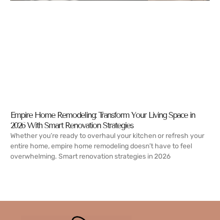
Empire Home Remodeling: Transform Your Living Space in
2026 With Smart Renovation Strategies
Whether you’re ready to overhaul your kitchen or refresh your
entire home, empire home remodeling doesn’t have to feel
overwhelming. Smart renovation strategies in 2026
READ MORE →