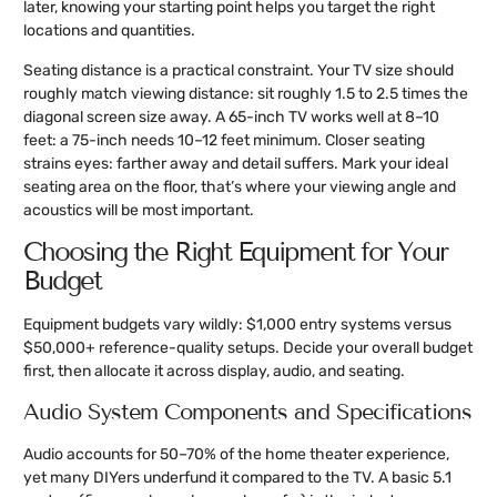
later, knowing your starting point helps you target the right
locations and quantities.
Seating distance is a practical constraint. Your TV size should
roughly match viewing distance: sit roughly 1.5 to 2.5 times the
diagonal screen size away. A 65-inch TV works well at 8–10
feet: a 75-inch needs 10–12 feet minimum. Closer seating
strains eyes: farther away and detail suffers. Mark your ideal
seating area on the floor, that’s where your viewing angle and
acoustics will be most important.
Choosing the Right Equipment for Your
Budget
Equipment budgets vary wildly: $1,000 entry systems versus
$50,000+ reference-quality setups. Decide your overall budget
first, then allocate it across display, audio, and seating.
Audio System Components and Specifications
Audio accounts for 50–70% of the home theater experience,
yet many DIYers underfund it compared to the TV. A basic 5.1