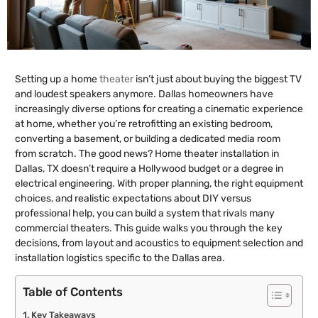
Setting up a home
theater
isn’t just about buying the biggest TV
and loudest speakers anymore. Dallas homeowners have
increasingly diverse options for creating a cinematic experience
at home, whether you’re retrofitting an existing bedroom,
converting a basement, or building a dedicated media room
from scratch. The good news? Home theater installation in
Dallas, TX doesn’t require a Hollywood budget or a degree in
electrical engineering. With proper planning, the right equipment
choices, and realistic expectations about DIY versus
professional help, you can build a system that rivals many
commercial theaters. This guide walks you through the key
decisions, from layout and acoustics to equipment selection and
installation logistics specific to the Dallas area.
Table of Contents
Key Takeaways