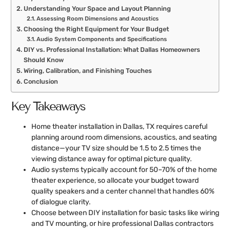
Understanding Your Space and Layout Planning
Assessing Room Dimensions and Acoustics
Choosing the Right Equipment for Your Budget
Audio System Components and Specifications
DIY vs. Professional Installation: What Dallas Homeowners
Should Know
Wiring, Calibration, and Finishing Touches
Conclusion
Key Takeaways
Home theater installation in Dallas, TX requires careful
planning around room dimensions, acoustics, and seating
distance—your TV size should be 1.5 to 2.5 times the
viewing distance away for optimal picture quality.
Audio systems typically account for 50–70% of the home
theater experience, so allocate your budget toward
quality speakers and a center channel that handles 60%
of dialogue clarity.
Choose between DIY installation for basic tasks like wiring
and TV mounting, or hire professional Dallas contractors