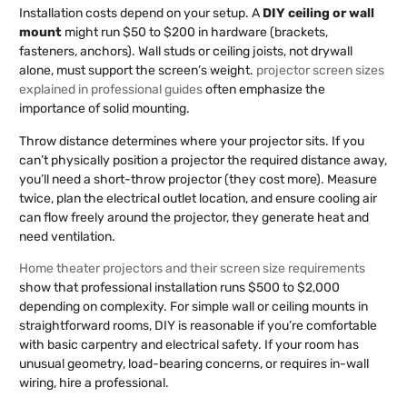
Installation costs depend on your setup. A
DIY ceiling or wall
mount
might run $50 to $200 in hardware (brackets,
fasteners, anchors). Wall studs or ceiling joists, not drywall
alone, must support the screen’s weight.
projector screen sizes
explained in professional guides
often emphasize the
importance of solid mounting.
Throw distance determines where your projector sits. If you
can’t physically position a projector the required distance away,
you’ll need a short-throw projector (they cost more). Measure
twice, plan the electrical outlet location, and ensure cooling air
can flow freely around the projector, they generate heat and
need ventilation.
Home theater projectors and their screen size requirements
show that professional installation runs $500 to $2,000
depending on complexity. For simple wall or ceiling mounts in
straightforward rooms, DIY is reasonable if you’re comfortable
with basic carpentry and electrical safety. If your room has
unusual geometry, load-bearing concerns, or requires in-wall
wiring, hire a professional.