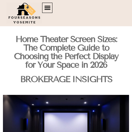
DOWN PAYMENT STRATEGIES
TENANT RIGHTS
BROKERAGE INSIGHTS
CONTACT US
Home Theater Screen Sizes:
The Complete Guide to
Choosing the Perfect Display
for Your Space in 2026
BROKERAGE INSIGHTS