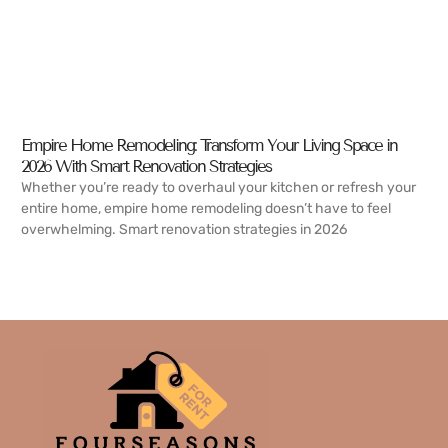
Empire Home Remodeling: Transform Your Living Space in
2026 With Smart Renovation Strategies
Whether you’re ready to overhaul your kitchen or refresh your
entire home, empire home remodeling doesn’t have to feel
overwhelming. Smart renovation strategies in 2026
READ MORE →