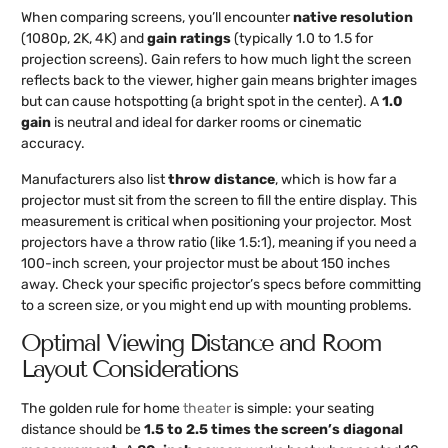
When comparing screens, you’ll encounter
native resolution
(1080p, 2K, 4K) and
gain ratings
(typically 1.0 to 1.5 for
projection screens). Gain refers to how much light the screen
reflects back to the viewer, higher gain means brighter images
but can cause hotspotting (a bright spot in the center). A
1.0
gain
is neutral and ideal for darker rooms or cinematic
accuracy.
Manufacturers also list
throw distance
, which is how far a
projector must sit from the screen to fill the entire display. This
measurement is critical when positioning your projector. Most
projectors have a throw ratio (like 1.5:1), meaning if you need a
100-inch screen, your projector must be about 150 inches
away. Check your specific projector’s specs before committing
to a screen size, or you might end up with mounting problems.
Optimal Viewing Distance and Room
Layout Considerations
The golden rule for home
theater
is simple: your seating
distance should be
1.5 to 2.5 times the screen’s diagonal