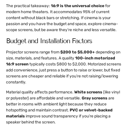
The practical takeaway:
16:9 is the universal choice
for
modern home theaters. It accommodates 95% of current
content without black bars or stretching. If cinema is your
passion and you have the budget and space, explore cinema-
scope screens, but be aware they’re niche and less versatile.
Budget and Installation Factors
Projector screens range from
$200 to $5,000+
depending on
size, materials, and features. A quality
100-inch motorized
16:9 screen
typically costs $800 to $2,000. Motorized screens
add convenience, just press a button to raise or lower, but fixed
screens are cheaper and reliable if you’re not raising/lowering
constantly.
Material quality affects performance.
White screens
(like vinyl
or polyester) are affordable and versatile.
Gray screens
are
better in rooms with ambient light because they reduce
hotspotting and maintain contrast.
PVC or velvet-backed
materials
improve sound transparency if you’re placing a
speaker behind the screen.