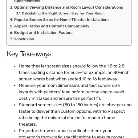
Specifications
Optimal Viewing Distance and Room Layout Considerations
Calculating the Right Screen Size for Your Room
Popular Screen Sizes for Home Theater Installations
Aspect Ratios and Content Compatibility
Budget and Installation Factors
Conclusion
Key Takeaways
Home theater screen sizes should follow the 1.5 to 2.5
times seating distance formula—for example, an 80-inch
screen works best when seated 10 to 16 feet away.
Measure your room dimensions and test screen size
layouts with painters’ tape before purchasing to avoid
costly mistakes and ensure the perfect fit.
Standard screen sizes (50 to 150 inches) are cheaper and
faster to deliver than custom options, with 16:9 aspect
ratio being the universal choice for modern home
theaters.
Projector throw distance is critical—check your
projector’s throw ratio specifications to ensure proper