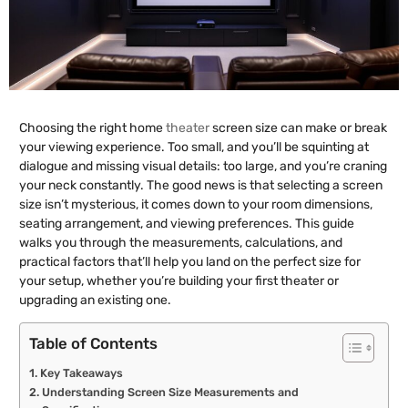
Choosing the right home
theater
screen size can make or break
your viewing experience. Too small, and you’ll be squinting at
dialogue and missing visual details: too large, and you’re craning
your neck constantly. The good news is that selecting a screen
size isn’t mysterious, it comes down to your room dimensions,
seating arrangement, and viewing preferences. This guide
walks you through the measurements, calculations, and
practical factors that’ll help you land on the perfect size for
your setup, whether you’re building your first theater or
upgrading an existing one.
Table of Contents
Key Takeaways
Understanding Screen Size Measurements and