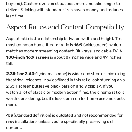
beyond). Custom sizes exist but cost more and take longer to
deliver. Sticking with standard sizes saves money and reduces
lead time.
Aspect Ratios and Content Compatibility
Aspect ratio is the relationship between width and height. The
most common home theater ratio is
16:9
(widescreen), which
matches modern streaming content, Blu-rays, and cable TV. A
100-inch 16:9 screen
is about 87 inches wide and 49 inches
tall.
2.35:1 or 2.40:1
(cinema scope) is wider and shorter, mimicking
theatrical releases. Movies filmed in this ratio look stunning on a
2.35:1 screen but leave black bars on a 16:9 display. If you
watch a lot of classic or modern action films, the cinema ratio is
worth considering, but it’s less common for home use and costs
more.
4:3
(standard definition) is outdated and not recommended for
new installations unless you’re specifically preserving old
content.