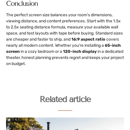
Conclusion
The perfect screen size balances your room’s dimensions,
viewing distance, and content preferences. Start with the 1.5x
to 2.5x seating distance formula, measure your available wall
space, and test layouts with tape before buying. Standard sizes
are cheaper and faster to ship, and
16:9 aspect ratio
covers
nearly all modern content. Whether you’re installing a
65-inch
screen
in a cozy bedroom or a
120-inch display
in a dedicated
theater, honest planning prevents regret and keeps your project
on budget.
Related article