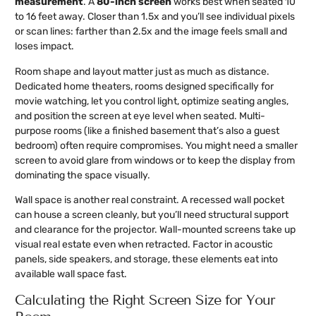
measurement
. A
80-inch screen
works best when seated 10
to 16 feet away. Closer than 1.5x and you’ll see individual pixels
or scan lines: farther than 2.5x and the image feels small and
loses impact.
Room shape and layout matter just as much as distance.
Dedicated home theaters, rooms designed specifically for
movie watching, let you control light, optimize seating angles,
and position the screen at eye level when seated. Multi-
purpose rooms (like a finished basement that’s also a guest
bedroom) often require compromises. You might need a smaller
screen to avoid glare from windows or to keep the display from
dominating the space visually.
Wall space is another real constraint. A recessed wall pocket
can house a screen cleanly, but you’ll need structural support
and clearance for the projector. Wall-mounted screens take up
visual real estate even when retracted. Factor in acoustic
panels, side speakers, and storage, these elements eat into
available wall space fast.
Calculating the Right Screen Size for Your