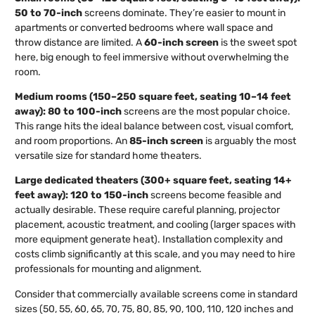
50 to 70-inch
screens dominate. They’re easier to mount in
apartments or converted bedrooms where wall space and
throw distance are limited. A
60-inch screen
is the sweet spot
here, big enough to feel immersive without overwhelming the
room.
Medium rooms (150–250 square feet, seating 10–14 feet
away):
80 to 100-inch
screens are the most popular choice.
This range hits the ideal balance between cost, visual comfort,
and room proportions. An
85-inch screen
is arguably the most
versatile size for standard home theaters.
Large dedicated theaters (300+ square feet, seating 14+
feet away):
120 to 150-inch
screens become feasible and
actually desirable. These require careful planning, projector
placement, acoustic treatment, and cooling (larger spaces with
more equipment generate heat). Installation complexity and
costs climb significantly at this scale, and you may need to hire
professionals for mounting and alignment.
Consider that commercially available screens come in standard
sizes (50, 55, 60, 65, 70, 75, 80, 85, 90, 100, 110, 120 inches and