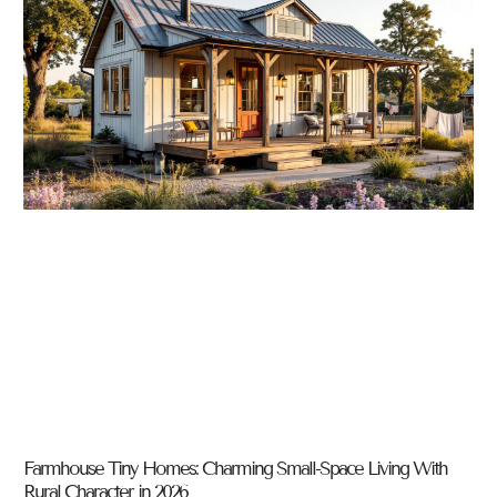
Farmhouse Tiny Homes: Charming Small-Space Living With
Rural Character in 2026