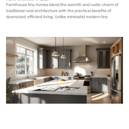
Farmhouse tiny homes blend the warmth and rustic charm of
traditional rural architecture with the practical benefits of
downsized, efficient living. Unlike minimalist modern tiny
READ MORE →