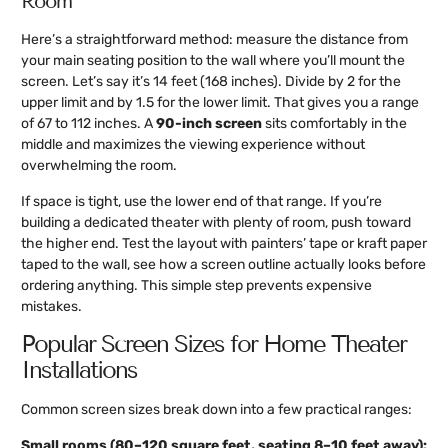
Room
Here’s a straightforward method: measure the distance from
your main seating position to the wall where you’ll mount the
screen. Let’s say it’s 14 feet (168 inches). Divide by 2 for the
upper limit and by 1.5 for the lower limit. That gives you a range
of 67 to 112 inches. A
90-inch screen
sits comfortably in the
middle and maximizes the viewing experience without
overwhelming the room.
If space is tight, use the lower end of that range. If you’re
building a dedicated theater with plenty of room, push toward
the higher end. Test the layout with painters’ tape or kraft paper
taped to the wall, see how a screen outline actually looks before
ordering anything. This simple step prevents expensive
mistakes.
Popular Screen Sizes for Home Theater
Installations
Common screen sizes break down into a few practical ranges:
Small rooms (80–120 square feet, seating 8–10 feet away):