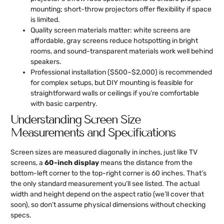
mounting; short-throw projectors offer flexibility if space
is limited.
Quality screen materials matter: white screens are
affordable, gray screens reduce hotspotting in bright
rooms, and sound-transparent materials work well behind
speakers.
Professional installation ($500–$2,000) is recommended
for complex setups, but DIY mounting is feasible for
straightforward walls or ceilings if you’re comfortable
with basic carpentry.
Understanding Screen Size
Measurements and Specifications
Screen sizes are measured diagonally in inches, just like TV
screens, a
60-inch display
means the distance from the
bottom-left corner to the top-right corner is 60 inches. That’s
the only standard measurement you’ll see listed. The actual
width and height depend on the aspect ratio (we’ll cover that
soon), so don’t assume physical dimensions without checking
specs.