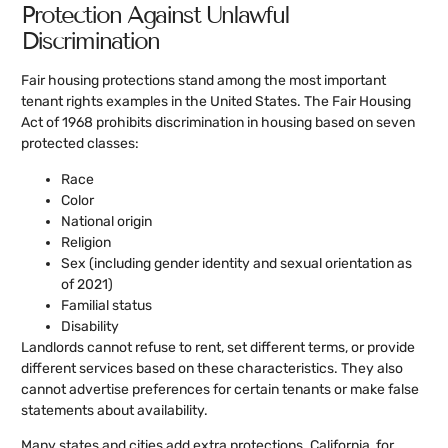
Protection Against Unlawful
Discrimination
Fair housing protections stand among the most important
tenant rights examples in the United States. The Fair Housing
Act of 1968 prohibits discrimination in housing based on seven
protected classes:
Race
Color
National origin
Religion
Sex (including gender identity and sexual orientation as
of 2021)
Familial status
Disability
Landlords cannot refuse to rent, set different terms, or provide
different services based on these characteristics. They also
cannot advertise preferences for certain tenants or make false
statements about availability.
Many states and cities add extra protections. California, for