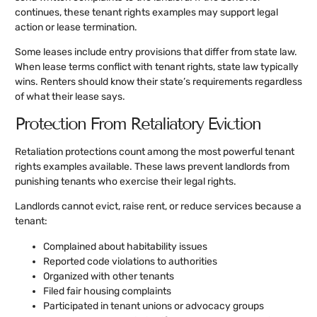
continues, these tenant rights examples may support legal
action or lease termination.
Some leases include entry provisions that differ from state law.
When lease terms conflict with tenant rights, state law typically
wins. Renters should know their state’s requirements regardless
of what their lease says.
Protection From Retaliatory Eviction
Retaliation protections count among the most powerful tenant
rights examples available. These laws prevent landlords from
punishing tenants who exercise their legal rights.
Landlords cannot evict, raise rent, or reduce services because a
tenant:
Complained about habitability issues
Reported code violations to authorities
Organized with other tenants
Filed fair housing complaints
Participated in tenant unions or advocacy groups