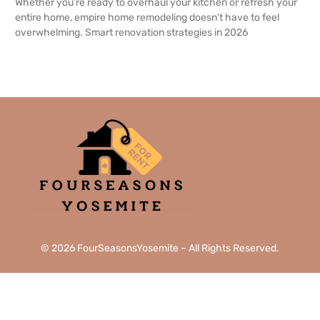
Whether you’re ready to overhaul your kitchen or refresh your
entire home, empire home remodeling doesn’t have to feel
overwhelming. Smart renovation strategies in 2026
READ MORE →
© 2026 FourSeasonsYosemite – All Rights Reserved.