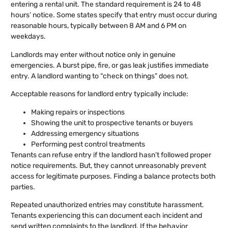
entering a rental unit. The standard requirement is 24 to 48
hours’ notice. Some states specify that entry must occur during
reasonable hours, typically between 8 AM and 6 PM on
weekdays.
Landlords may enter without notice only in genuine
emergencies. A burst pipe, fire, or gas leak justifies immediate
entry. A landlord wanting to “check on things” does not.
Acceptable reasons for landlord entry typically include:
Making repairs or inspections
Showing the unit to prospective tenants or buyers
Addressing emergency situations
Performing pest control treatments
Tenants can refuse entry if the landlord hasn’t followed proper
notice requirements. But, they cannot unreasonably prevent
access for legitimate purposes. Finding a balance protects both
parties.
Repeated unauthorized entries may constitute harassment.
Tenants experiencing this can document each incident and
send written complaints to the landlord. If the behavior