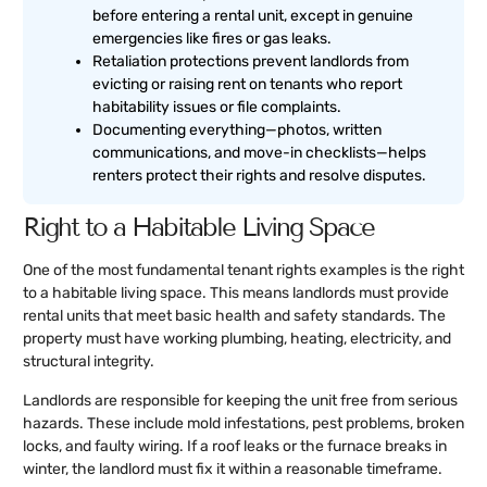
before entering a rental unit, except in genuine
emergencies like fires or gas leaks.
Retaliation protections prevent landlords from
evicting or raising rent on tenants who report
habitability issues or file complaints.
Documenting everything—photos, written
communications, and move-in checklists—helps
renters protect their rights and resolve disputes.
Right to a Habitable Living Space
One of the most fundamental tenant rights examples is the right
to a habitable living space. This means landlords must provide
rental units that meet basic health and safety standards. The
property must have working plumbing, heating, electricity, and
structural integrity.
Landlords are responsible for keeping the unit free from serious
hazards. These include mold infestations, pest problems, broken
locks, and faulty wiring. If a roof leaks or the furnace breaks in
winter, the landlord must fix it within a reasonable timeframe.