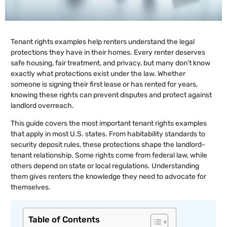
Tenant rights examples help renters understand the legal
protections they have in their homes. Every renter deserves
safe housing, fair treatment, and privacy, but many don’t know
exactly what protections exist under the law. Whether
someone is signing their first lease or has rented for years,
knowing these rights can prevent disputes and protect against
landlord overreach.
This guide covers the most important tenant rights examples
that apply in most U.S. states. From habitability standards to
security deposit rules, these protections shape the landlord-
tenant relationship. Some rights come from federal law, while
others depend on state or local regulations. Understanding
them gives renters the knowledge they need to advocate for
themselves.
Table of Contents