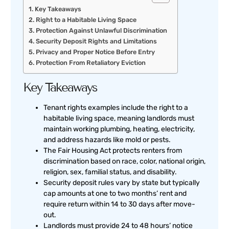
Key Takeaways
Right to a Habitable Living Space
Protection Against Unlawful Discrimination
Security Deposit Rights and Limitations
Privacy and Proper Notice Before Entry
Protection From Retaliatory Eviction
Key Takeaways
Tenant rights examples include the right to a
habitable living space, meaning landlords must
maintain working plumbing, heating, electricity,
and address hazards like mold or pests.
The Fair Housing Act protects renters from
discrimination based on race, color, national origin,
religion, sex, familial status, and disability.
Security deposit rules vary by state but typically
cap amounts at one to two months’ rent and
require return within 14 to 30 days after move-
out.
Landlords must provide 24 to 48 hours’ notice