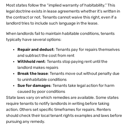
Most states follow the “implied warranty of habitability.” This
legal doctrine exists in lease agreements whether it’s written in
the contract or not. Tenants cannot waive this right, even if a
landlord tries to include such language in the lease.
When landlords fail to maintain habitable conditions, tenants
typically have several options:
Repair and deduct
: Tenants pay for repairs themselves
and subtract the cost from rent
Withhold rent
: Tenants stop paying rent until the
landlord makes repairs
Break the lease
: Tenants move out without penalty due
to uninhabitable conditions
Sue for damages
: Tenants take legal action for harm
caused by poor conditions
State laws vary on which remedies are available. Some states
require tenants to notify landlords in writing before taking
action. Others set specific timeframes for repairs. Renters
should check their local tenant rights examples and laws before
pursuing any remedy.