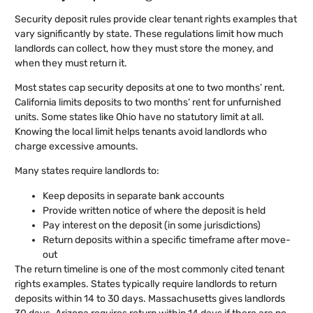
Security deposit rules provide clear tenant rights examples that
vary significantly by state. These regulations limit how much
landlords can collect, how they must store the money, and
when they must return it.
Most states cap security deposits at one to two months’ rent.
California limits deposits to two months’ rent for unfurnished
units. Some states like Ohio have no statutory limit at all.
Knowing the local limit helps tenants avoid landlords who
charge excessive amounts.
Many states require landlords to:
Keep deposits in separate bank accounts
Provide written notice of where the deposit is held
Pay interest on the deposit (in some jurisdictions)
Return deposits within a specific timeframe after move-
out
The return timeline is one of the most commonly cited tenant
rights examples. States typically require landlords to return
deposits within 14 to 30 days. Massachusetts gives landlords