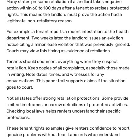
Many states presume retaliation if a landlord takes negative
action within 60 to 180 days after a tenant exercises protected
rights. This means the landlord must prove the action had a
legitimate, non-retaliatory reason.
For example, a tenant reports a rodent infestation to the health
department. Two weeks later, the landlord issues an eviction
notice citing a minor lease violation that was previously ignored.
Courts may view this timing as evidence of retaliation.
Tenants should document everything when they suspect
retaliation. Keep copies of all complaints, especially those made
in writing. Note dates, times, and witnesses for any
conversations. This paper trail supports claims if the situation
goes to court.
Not all states offer strong retaliation protections. Some provide
limited timeframes or narrow definitions of protected activities.
Checking local laws helps renters understand their specific
protections.
These tenant rights examples give renters confidence to report
genuine problems without fear. Landlords who understand