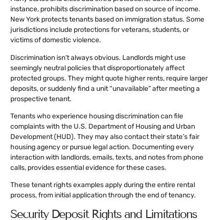
instance, prohibits discrimination based on source of income.
New York protects tenants based on immigration status. Some
jurisdictions include protections for veterans, students, or
victims of domestic violence.
Discrimination isn’t always obvious. Landlords might use
seemingly neutral policies that disproportionately affect
protected groups. They might quote higher rents, require larger
deposits, or suddenly find a unit “unavailable” after meeting a
prospective tenant.
Tenants who experience housing discrimination can file
complaints with the U.S. Department of Housing and Urban
Development (HUD). They may also contact their state’s fair
housing agency or pursue legal action. Documenting every
interaction with landlords, emails, texts, and notes from phone
calls, provides essential evidence for these cases.
These tenant rights examples apply during the entire rental
process, from initial application through the end of tenancy.
Security Deposit Rights and Limitations