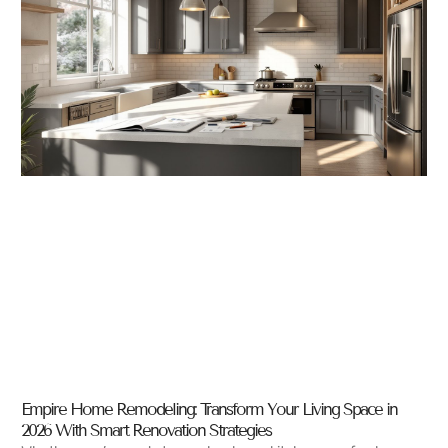
Empire Home Remodeling: Transform Your Living Space in
2026 With Smart Renovation Strategies