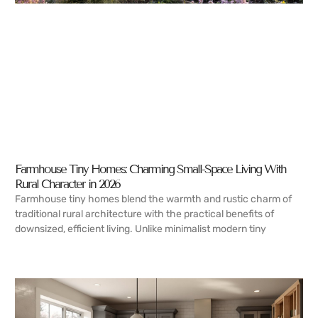
Farmhouse Tiny Homes: Charming Small-Space Living With
Rural Character in 2026
Farmhouse tiny homes blend the warmth and rustic charm of
traditional rural architecture with the practical benefits of
downsized, efficient living. Unlike minimalist modern tiny
READ MORE →