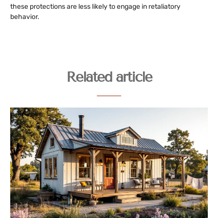
these protections are less likely to engage in retaliatory
behavior.
Related article