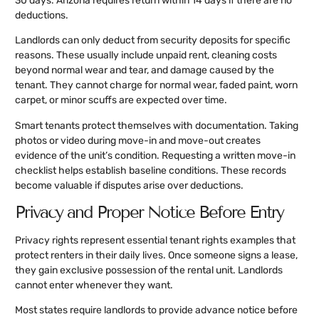
30 days. Arizona requires return within 14 days if there are no
deductions.
Landlords can only deduct from security deposits for specific
reasons. These usually include unpaid rent, cleaning costs
beyond normal wear and tear, and damage caused by the
tenant. They cannot charge for normal wear, faded paint, worn
carpet, or minor scuffs are expected over time.
Smart tenants protect themselves with documentation. Taking
photos or video during move-in and move-out creates
evidence of the unit’s condition. Requesting a written move-in
checklist helps establish baseline conditions. These records
become valuable if disputes arise over deductions.
Privacy and Proper Notice Before Entry
Privacy rights represent essential tenant rights examples that
protect renters in their daily lives. Once someone signs a lease,
they gain exclusive possession of the rental unit. Landlords
cannot enter whenever they want.
Most states require landlords to provide advance notice before