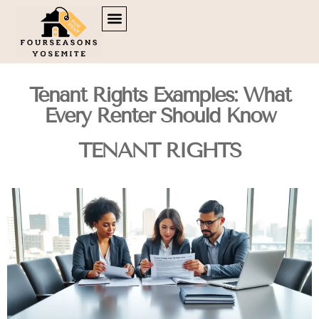
DOWN PAYMENT STRATEGIES
TENANT RIGHTS
BROKERAGE INSIGHTS
CONTACT US
Tenant Rights Examples: What
Every Renter Should Know
TENANT RIGHTS