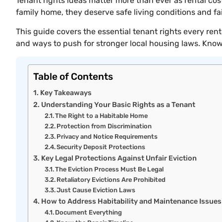
Tenant rights ideas matter more than ever as rental c
family home, they deserve safe living conditions and fa
This guide covers the essential tenant rights every ren
and ways to push for stronger local housing laws. Know
Table of Contents
Key Takeaways
Understanding Your Basic Rights as a Tenant
The Right to a Habitable Home
Protection from Discrimination
Privacy and Notice Requirements
Security Deposit Protections
Key Legal Protections Against Unfair Eviction
The Eviction Process Must Be Legal
Retaliatory Evictions Are Prohibited
Just Cause Eviction Laws
How to Address Habitability and Maintenance Issues
Document Everything