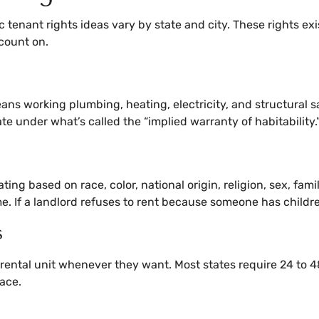
c tenant rights ideas vary by state and city. These rights e
count on.
ns working plumbing, heating, electricity, and structural safe
tate under what’s called the “implied warranty of habitability.
ng based on race, color, national origin, religion, sex, famil
me. If a landlord refuses to rent because someone has childr
s
a rental unit whenever they want. Most states require 24 to 
pace.