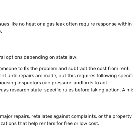
ssues like no heat or a gas leak often require response withi
.
eral options depending on state law:
someone to fix the problem and subtract the cost from rent.
ent until repairs are made, but this requires following specif
 housing inspectors can pressure landlords to act.
ays research state-specific rules before taking action. A mi
 major repairs, retaliates against complaints, or the property
tions that help renters for free or low cost.