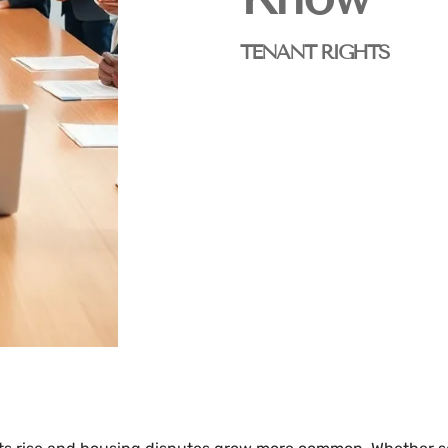
TENANT RIGHTS