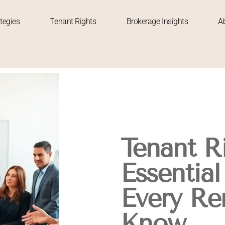
tegies
Tenant Rights
Brokerage Insights
A
Tenant Ri
Essential
Every Re
Know