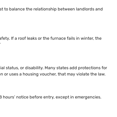
xist to balance the relationship between landlords and
ty. If a roof leaks or the furnace fails in winter, the
”
ial status, or disability. Many states add protections for
en or uses a housing voucher, that may violate the law.
48 hours’ notice before entry, except in emergencies.