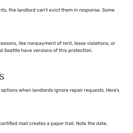
ights, the landlord can’t evict them in response. Some
reasons, like nonpayment of rent, lease violations, or
 Seattle have versions of this protection.
s
e options when landlords ignore repair requests. Here’s
rtified mail creates a paper trail. Note the date,