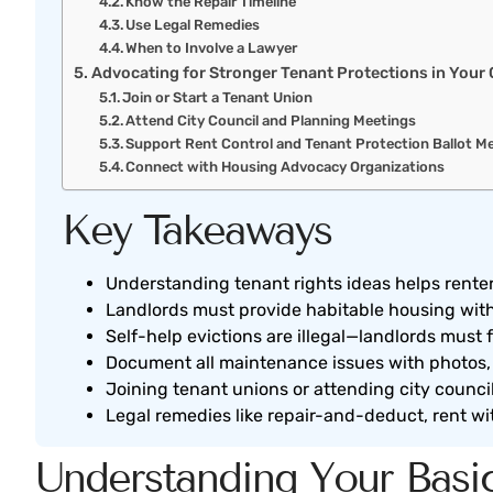
Know the Repair Timeline
Use Legal Remedies
When to Involve a Lawyer
Advocating for Stronger Tenant Protections in You
Join or Start a Tenant Union
Attend City Council and Planning Meetings
Support Rent Control and Tenant Protection Ballot M
Connect with Housing Advocacy Organizations
Key Takeaways
Understanding tenant rights ideas helps rente
Landlords must provide habitable housing with w
Self-help evictions are illegal—landlords must 
Document all maintenance issues with photos, t
Joining tenant unions or attending city counci
Legal remedies like repair-and-deduct, rent w
Understanding Your Basic