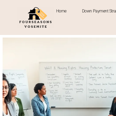
Home
Down Payment Stra