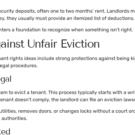
urity deposits, often one to two months’ rent. Landlords mu
ey, they usually must provide an itemized list of deductions.
nters a foundation to recognize when something isn’t right.
inst Unfair Eviction
enant rights ideas include strong protections against being k
legal procedures.
gal
m to evict a tenant. This process typically starts with a wri
e tenant doesn’t comply, the landlord can file an eviction lawsu
f utilities, removes doors, or changes locks without a court 
authorities.
ted