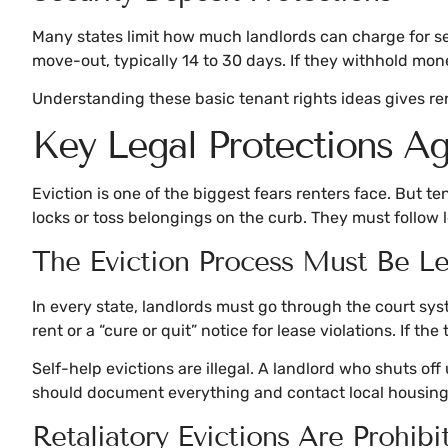
Many states limit how much landlords can charge for sec
move-out, typically 14 to 30 days. If they withhold mon
Understanding these basic tenant rights ideas gives re
Key Legal Protections Aga
Eviction is one of the biggest fears renters face. But t
locks or toss belongings on the curb. They must follow 
The Eviction Process Must Be Le
In every state, landlords must go through the court syste
rent or a “cure or quit” notice for lease violations. If th
Self-help evictions are illegal. A landlord who shuts of
should document everything and contact local housing 
Retaliatory Evictions Are Prohibi