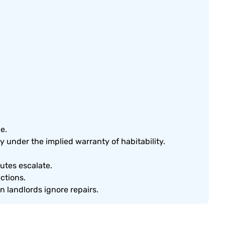
e.
y under the implied warranty of habitability.
utes escalate.
ctions.
 landlords ignore repairs.