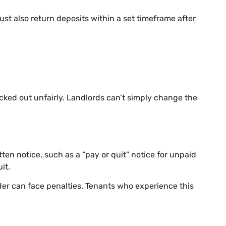
st also return deposits within a set timeframe after
icked out unfairly. Landlords can’t simply change the
tten notice, such as a “pay or quit” notice for unpaid
it.
order can face penalties. Tenants who experience this