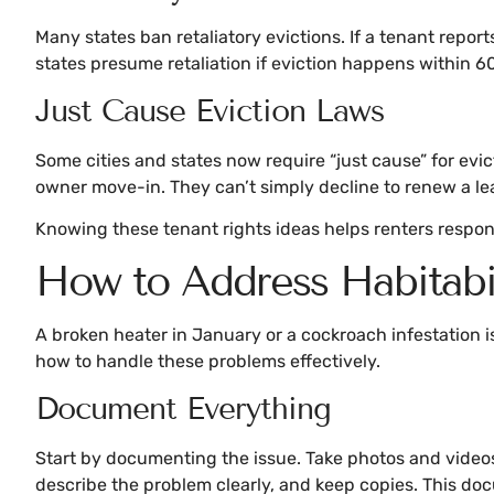
Many states ban retaliatory evictions. If a tenant report
states presume retaliation if eviction happens within 60
Just Cause Eviction Laws
Some cities and states now require “just cause” for evict
owner move-in. They can’t simply decline to renew a lea
Knowing these tenant rights ideas helps renters respond
How to Address Habitabi
A broken heater in January or a cockroach infestation is
how to handle these problems effectively.
Document Everything
Start by documenting the issue. Take photos and videos w
describe the problem clearly, and keep copies. This doc