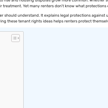
osts rise and housing disputes grow more common. Whether 
ir treatment. Yet many renters don’t know what protections 
ter should understand. It explains legal protections against
ing these tenant rights ideas helps renters protect themsel