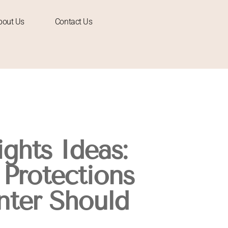
bout Us
Contact Us
ghts Ideas:
 Protections
nter Should