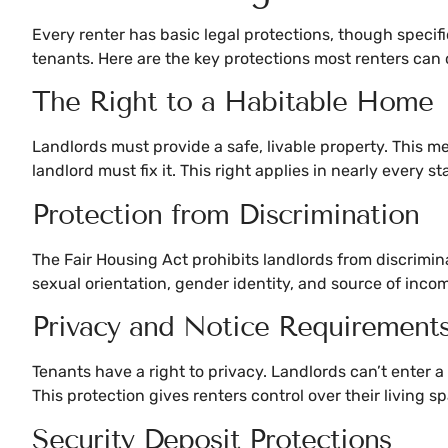
Every renter has basic legal protections, though specifi
tenants. Here are the key protections most renters can 
The Right to a Habitable Home
Landlords must provide a safe, livable property. This mea
landlord must fix it. This right applies in nearly every s
Protection from Discrimination
The Fair Housing Act prohibits landlords from discriminati
sexual orientation, gender identity, and source of inco
Privacy and Notice Requirement
Tenants have a right to privacy. Landlords can’t enter 
This protection gives renters control over their living s
Security Deposit Protections