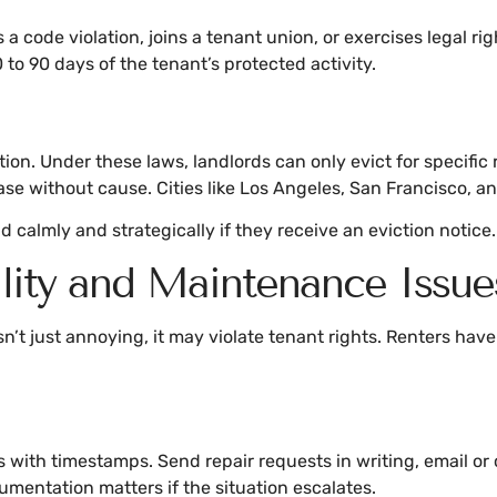
s a code violation, joins a tenant union, or exercises legal r
 to 90 days of the tenant’s protected activity.
ion. Under these laws, landlords can only evict for specific 
se without cause. Cities like Los Angeles, San Francisco, and
 calmly and strategically if they receive an eviction notice.
lity and Maintenance Issue
n’t just annoying, it may violate tenant rights. Renters hav
ith timestamps. Send repair requests in writing, email or ce
umentation matters if the situation escalates.