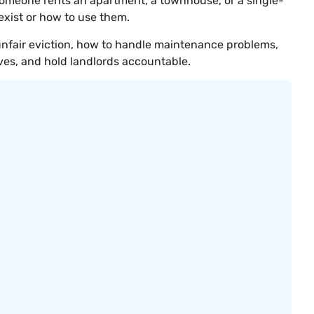
someone rents an apartment, a townhouse, or a single-
exist or how to use them.
 unfair eviction, how to handle maintenance problems,
ves, and hold landlords accountable.