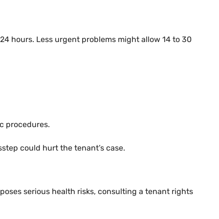
n 24 hours. Less urgent problems might allow 14 to 30
ic procedures.
sstep could hurt the tenant’s case.
 poses serious health risks, consulting a tenant rights