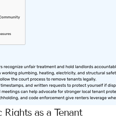
r Community
easures
rs recognize unfair treatment and hold landlords accountabl
orking plumbing, heating, electricity, and structural safet
follow the court process to remove tenants legally.
imestamps, and written requests to protect yourself if disp
l meetings can help advocate for stronger local tenant prote
ithholding, and code enforcement give renters leverage when
 Rights as a Tenant