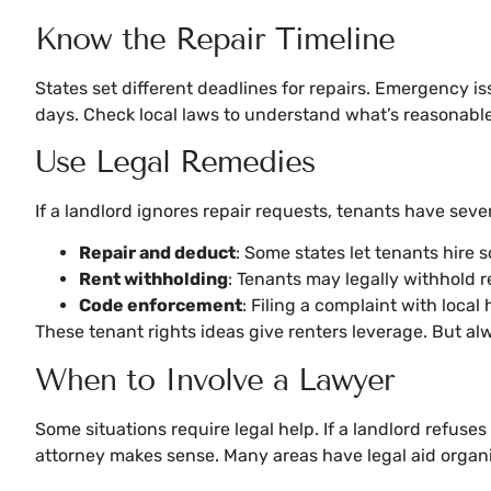
Know the Repair Timeline
States set different deadlines for repairs. Emergency i
days. Check local laws to understand what’s reasonable
Use Legal Remedies
If a landlord ignores repair requests, tenants have sev
Repair and deduct
: Some states let tenants hire 
Rent withholding
: Tenants may legally withhold r
Code enforcement
: Filing a complaint with local
These tenant rights ideas give renters leverage. But alw
When to Involve a Lawyer
Some situations require legal help. If a landlord refuses
attorney makes sense. Many areas have legal aid organiza