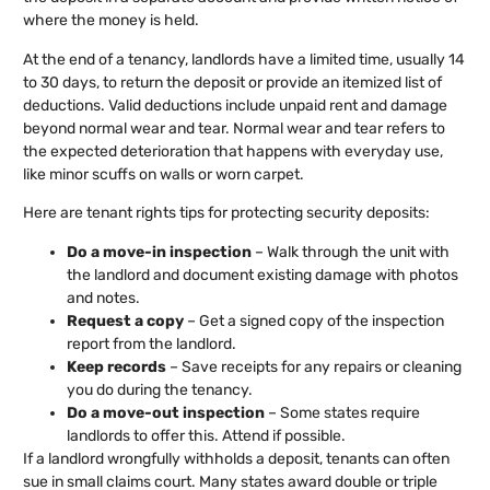
where the money is held.
At the end of a tenancy, landlords have a limited time, usually 14
to 30 days, to return the deposit or provide an itemized list of
deductions. Valid deductions include unpaid rent and damage
beyond normal wear and tear. Normal wear and tear refers to
the expected deterioration that happens with everyday use,
like minor scuffs on walls or worn carpet.
Here are tenant rights tips for protecting security deposits:
Do a move-in inspection
– Walk through the unit with
the landlord and document existing damage with photos
and notes.
Request a copy
– Get a signed copy of the inspection
report from the landlord.
Keep records
– Save receipts for any repairs or cleaning
you do during the tenancy.
Do a move-out inspection
– Some states require
landlords to offer this. Attend if possible.
If a landlord wrongfully withholds a deposit, tenants can often
sue in small claims court. Many states award double or triple