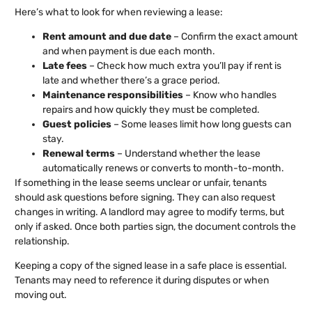
Here’s what to look for when reviewing a lease:
Rent amount and due date
– Confirm the exact amount
and when payment is due each month.
Late fees
– Check how much extra you’ll pay if rent is
late and whether there’s a grace period.
Maintenance responsibilities
– Know who handles
repairs and how quickly they must be completed.
Guest policies
– Some leases limit how long guests can
stay.
Renewal terms
– Understand whether the lease
automatically renews or converts to month-to-month.
If something in the lease seems unclear or unfair, tenants
should ask questions before signing. They can also request
changes in writing. A landlord may agree to modify terms, but
only if asked. Once both parties sign, the document controls the
relationship.
Keeping a copy of the signed lease in a safe place is essential.
Tenants may need to reference it during disputes or when
moving out.