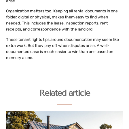
arise.
Organization matters too. Keeping all rental documents in one
folder, digital or physical, makes them easy to find when
needed. This includes the lease, inspection reports, rent
receipts, and correspondence with the landlord.
These tenant rights tips around documentation may seem like
extra work. But they pay off when disputes arise. A well-
documented case is much easier to win than one based on
memory alone.
Related article