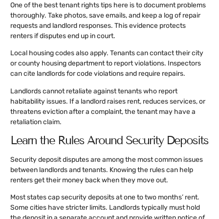
One of the best tenant rights tips here is to document problems
thoroughly. Take photos, save emails, and keep a log of repair
requests and landlord responses. This evidence protects
renters if disputes end up in court.
Local housing codes also apply. Tenants can contact their city
or county housing department to report violations. Inspectors
can cite landlords for code violations and require repairs.
Landlords cannot retaliate against tenants who report
habitability issues. If a landlord raises rent, reduces services, or
threatens eviction after a complaint, the tenant may have a
retaliation claim.
Learn the Rules Around Security Deposits
Security deposit disputes are among the most common issues
between landlords and tenants. Knowing the rules can help
renters get their money back when they move out.
Most states cap security deposits at one to two months’ rent.
Some cities have stricter limits. Landlords typically must hold
the deposit in a separate account and provide written notice of