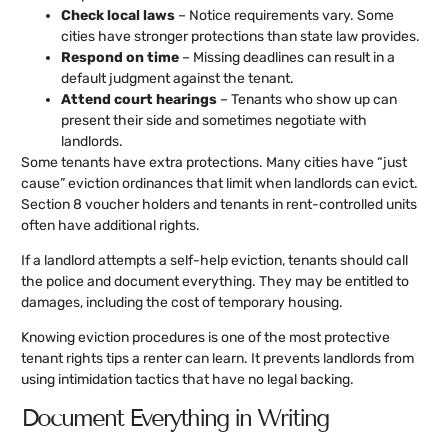
Check local laws
– Notice requirements vary. Some
cities have stronger protections than state law provides.
Respond on time
– Missing deadlines can result in a
default judgment against the tenant.
Attend court hearings
– Tenants who show up can
present their side and sometimes negotiate with
landlords.
Some tenants have extra protections. Many cities have “just
cause” eviction ordinances that limit when landlords can evict.
Section 8 voucher holders and tenants in rent-controlled units
often have additional rights.
If a landlord attempts a self-help eviction, tenants should call
the police and document everything. They may be entitled to
damages, including the cost of temporary housing.
Knowing eviction procedures is one of the most protective
tenant rights tips a renter can learn. It prevents landlords from
using intimidation tactics that have no legal backing.
Document Everything in Writing