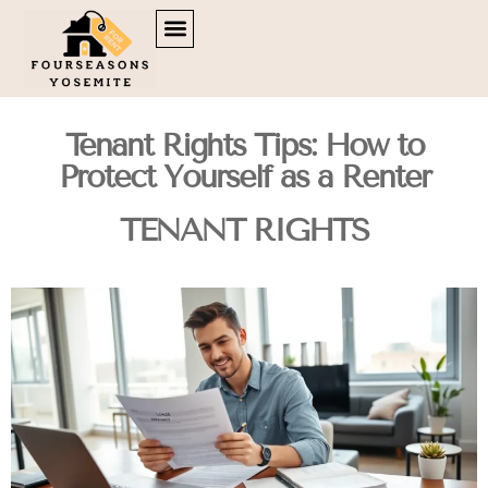
DOWN PAYMENT STRATEGIES
TENANT RIGHTS
BROKERAGE INSIGHTS
CONTACT US
Tenant Rights Tips: How to
Protect Yourself as a Renter
TENANT RIGHTS