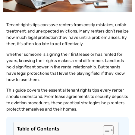
Tenant rights tips can save renters from costly mistakes, unfair
treatment, and unexpected evictions. Many renters don’t realize
how much legal protection they have until a problem arises. By
then, it’s often too late to act effectively.
Whether someone is signing their first lease or has rented for
years, knowing their rights makes a real difference. Landlords
hold significant power in the rental relationship. But tenants
have legal protections that level the playing field, if they know
how to use them.
This guide covers the essential tenant rights tips every renter
should understand. From lease agreements to security deposits
to eviction procedures, these practical strategies help renters
protect themselves and their homes.
Table of Contents