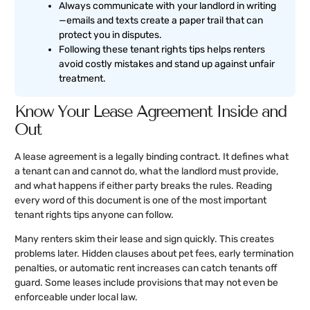
Always communicate with your landlord in writing
—emails and texts create a paper trail that can
protect you in disputes.
Following these tenant rights tips helps renters
avoid costly mistakes and stand up against unfair
treatment.
Know Your Lease Agreement Inside and
Out
A lease agreement is a legally binding contract. It defines what
a tenant can and cannot do, what the landlord must provide,
and what happens if either party breaks the rules. Reading
every word of this document is one of the most important
tenant rights tips anyone can follow.
Many renters skim their lease and sign quickly. This creates
problems later. Hidden clauses about pet fees, early termination
penalties, or automatic rent increases can catch tenants off
guard. Some leases include provisions that may not even be
enforceable under local law.