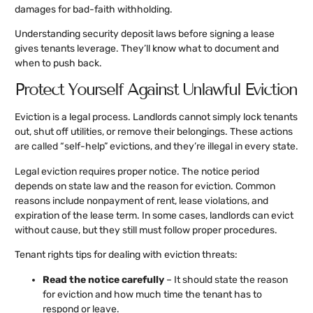
damages for bad-faith withholding.
Understanding security deposit laws before signing a lease
gives tenants leverage. They’ll know what to document and
when to push back.
Protect Yourself Against Unlawful Eviction
Eviction is a legal process. Landlords cannot simply lock tenants
out, shut off utilities, or remove their belongings. These actions
are called “self-help” evictions, and they’re illegal in every state.
Legal eviction requires proper notice. The notice period
depends on state law and the reason for eviction. Common
reasons include nonpayment of rent, lease violations, and
expiration of the lease term. In some cases, landlords can evict
without cause, but they still must follow proper procedures.
Tenant rights tips for dealing with eviction threats:
Read the notice carefully
– It should state the reason
for eviction and how much time the tenant has to
respond or leave.