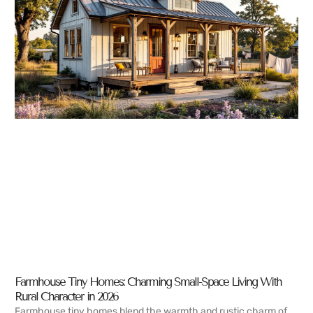
Farmhouse Tiny Homes: Charming Small-Space Living With
Rural Character in 2026
Farmhouse tiny homes blend the warmth and rustic charm of