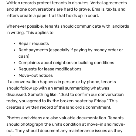
Written records protect tenants in disputes. Verbal agreements
and phone conversations are hard to prove. Emails, texts, and
letters create a paper trail that holds up in court.
Whenever possible, tenants should communicate with landlords
in writing. This applies to:
Repair requests
Rent payments (especially if paying by money order or
cash)
Complaints about neighbors or building conditions
Requests for lease modifications
Move-out notices
If a conversation happens in person or by phone, tenants
should follow up with an email summarizing what was
discussed. Something like: “Just to confirm our conversation
today, you agreed to fix the broken heater by Friday.” This
creates a written record of the landlord’s commitment.
Photos and videos are also valuable documentation. Tenants
should photograph the unit’s condition at move-in and move-
out. They should document any maintenance issues as they