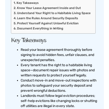
Key Takeaways
Know Your Lease Agreement Inside and Out
Understand Your Right to a Habitable Living Space
Learn the Rules Around Security Deposits
Protect Yourself Against Unlawful Eviction
Document Everything in Writing
Key Takeaways
Read your lease agreement thoroughly before
signing to avoid hidden fees, unfair clauses, and
unexpected penalties.
Every tenant has the right to a habitable living
space—document repair issues with photos and
written requests to protect yourself legally.
Conduct move-in and move-out inspections with
photos to safeguard your security deposit and
prevent wrongful deductions.
Landlords must follow legal eviction procedures;
self-help evictions like changing locks or shutting
off utilities are illegal in every state.