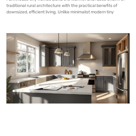
traditional rural architecture with the practical benefits of
downsized, efficient living. Unlike minimalist modern tiny
READ MORE →