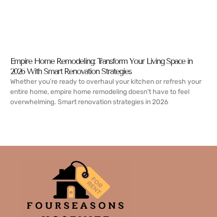
Empire Home Remodeling: Transform Your Living Space in
2026 With Smart Renovation Strategies
Whether you’re ready to overhaul your kitchen or refresh your
entire home, empire home remodeling doesn’t have to feel
overwhelming. Smart renovation strategies in 2026
READ MORE →