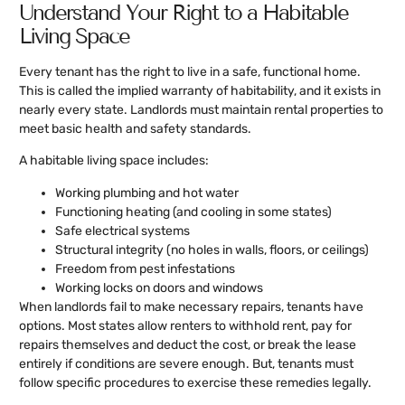
Understand Your Right to a Habitable
Living Space
Every tenant has the right to live in a safe, functional home.
This is called the implied warranty of habitability, and it exists in
nearly every state. Landlords must maintain rental properties to
meet basic health and safety standards.
A habitable living space includes:
Working plumbing and hot water
Functioning heating (and cooling in some states)
Safe electrical systems
Structural integrity (no holes in walls, floors, or ceilings)
Freedom from pest infestations
Working locks on doors and windows
When landlords fail to make necessary repairs, tenants have
options. Most states allow renters to withhold rent, pay for
repairs themselves and deduct the cost, or break the lease
entirely if conditions are severe enough. But, tenants must
follow specific procedures to exercise these remedies legally.