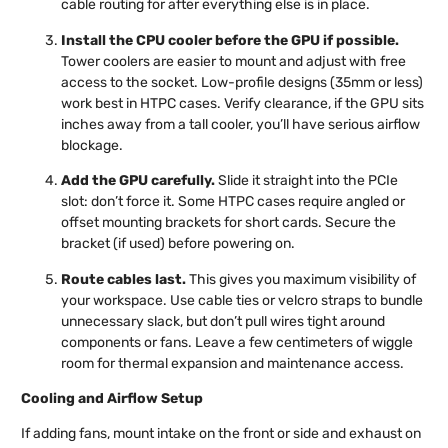
cable routing for after everything else is in place.
Install the CPU cooler before the GPU if possible.
Tower coolers are easier to mount and adjust with free
access to the socket. Low-profile designs (35mm or less)
work best in HTPC cases. Verify clearance, if the GPU sits
inches away from a tall cooler, you’ll have serious airflow
blockage.
Add the GPU carefully.
Slide it straight into the PCIe
slot: don’t force it. Some HTPC cases require angled or
offset mounting brackets for short cards. Secure the
bracket (if used) before powering on.
Route cables last.
This gives you maximum visibility of
your workspace. Use cable ties or velcro straps to bundle
unnecessary slack, but don’t pull wires tight around
components or fans. Leave a few centimeters of wiggle
room for thermal expansion and maintenance access.
Cooling and Airflow Setup
If adding fans, mount intake on the front or side and exhaust on