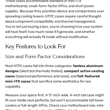
These cases accommodate standard or mini-ITX
motherboards, small-form-factor GPUs, and short power
supplies. Because they prioritize silence and compactness over
sprawling cooling towers, HTPC cases require careful thought
about component compatibility and thermal management.
You’re not just buying a box, you’re choosing how your system
will heat itself, how much noise it’ll generate, and whether
everything will actually fit inside without modification.
Key Features to Look For
Size and Form Factor Considerations
Most HTPC cases fall into three categories:
fanless aluminum
designs
(silent but thermally limited),
compact active cooling
cases
(balanced performance and noise), and
full-featured
mini-ITX cases
that sacrifice some aesthetics for raw
capability.
Measure your space first. A 17-inch wide, 4-inch tall case might
fit your media rack perfectly, but won’t accommodate tall tower
coolers or full-length GPUs. Check your motherboard size, mini-