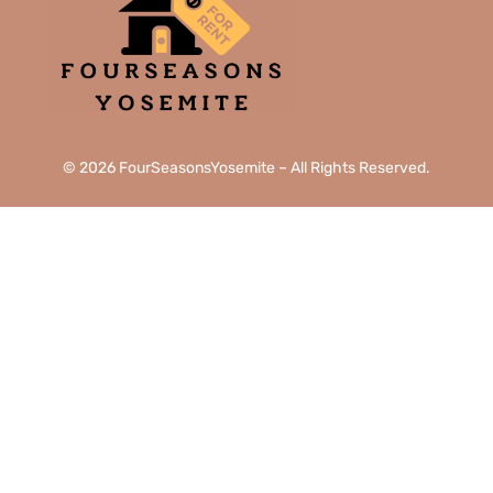
© 2026 FourSeasonsYosemite – All Rights Reserved.