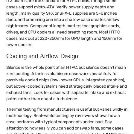
ITX boards are the standard for HTPC builds, though some
cases support micro-ATX. Verify power supply depth and
length: many quality SFX or SFX-L supplies are 5–6 inches
deep, and cramming one into a shallow case creates airflow
nightmares. Component length matters too: graphics cards,
drives, and CPU coolers all need breathing room. Most HTPC
cases max out at 220–250mm for GPU length and 150mm for
tower coolers.
Cooling and Airflow Design
Silence is the whole point of an HTPC, but silence doesn’t mean
zero cooling. A fanless aluminum case works beautifully for
passively cooled chips (low-power CPUs, integrated graphics),
but active-cooled systems need strategically placed intake and
exhaust fans. Look for cases with separate intake and exhaust
paths rather than chaotic turbulence.
Thermal testing from manufacturers is useful but varies wildly in
methodology. Real-world testing by reviewers shows how a
case performs with typical components under load. Pay
attention to how easily you can add or swap fans, some cases