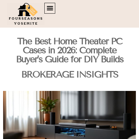
DOWN PAYMENT STRATEGIES
TENANT RIGHTS
BROKERAGE INSIGHTS
CONTACT US
The Best Home Theater PC
Cases in 2026: Complete
Buyer’s Guide for DIY Builds
BROKERAGE INSIGHTS