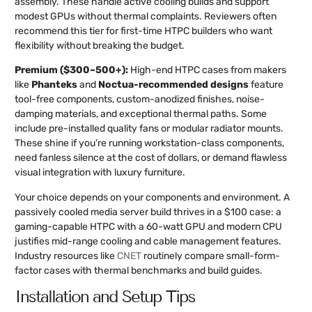
assembly. These handle active cooling builds and support
modest GPUs without thermal complaints. Reviewers often
recommend this tier for first-time HTPC builders who want
flexibility without breaking the budget.
Premium ($300–500+):
High-end HTPC cases from makers
like
Phanteks
and
Noctua-recommended designs
feature
tool-free components, custom-anodized finishes, noise-
damping materials, and exceptional thermal paths. Some
include pre-installed quality fans or modular radiator mounts.
These shine if you’re running workstation-class components,
need fanless silence at the cost of dollars, or demand flawless
visual integration with luxury furniture.
Your choice depends on your components and environment. A
passively cooled media server build thrives in a $100 case: a
gaming-capable HTPC with a 60-watt GPU and modern CPU
justifies mid-range cooling and cable management features.
Industry resources like
CNET
routinely compare small-form-
factor cases with thermal benchmarks and build guides.
Installation and Setup Tips