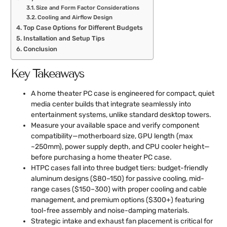
Size and Form Factor Considerations
Cooling and Airflow Design
Top Case Options for Different Budgets
Installation and Setup Tips
Conclusion
Key Takeaways
A home theater PC case is engineered for compact, quiet
media center builds that integrate seamlessly into
entertainment systems, unlike standard desktop towers.
Measure your available space and verify component
compatibility—motherboard size, GPU length (max
~250mm), power supply depth, and CPU cooler height—
before purchasing a home theater PC case.
HTPC cases fall into three budget tiers: budget-friendly
aluminum designs ($80–150) for passive cooling, mid-
range cases ($150–300) with proper cooling and cable
management, and premium options ($300+) featuring
tool-free assembly and noise-damping materials.
Strategic intake and exhaust fan placement is critical for