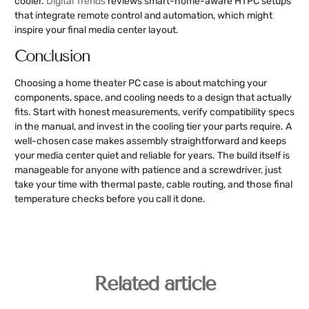
cooler.
Digital Trends
reviews smart-home-aware HTPC setups
that integrate remote control and automation, which might
inspire your final media center layout.
Conclusion
Choosing a home theater PC case is about matching your
components, space, and cooling needs to a design that actually
fits. Start with honest measurements, verify compatibility specs
in the manual, and invest in the cooling tier your parts require. A
well-chosen case makes assembly straightforward and keeps
your media center quiet and reliable for years. The build itself is
manageable for anyone with patience and a screwdriver, just
take your time with thermal paste, cable routing, and those final
temperature checks before you call it done.
Related article