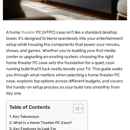
A home
theater
PC (HTPC) case isn’t like a standard desktop
tower, it’s designed to blend seamlessly into your entertainment
setup while housing the components that power your movies,
shows, and games. Whether you’re building your first media
center or upgrading an existing system, choosing the right
home theater PC case sets the foundation for a quiet, cool-
running build that’ll tuck neatly beside your TV. This guide walks
you through what matters when selecting a home theater PC
case, explores top options across different budgets, and covers
the hands-on setup process so your build runs smoothly from
day one.
Table of Contents
Key Takeaways
What Is a Home Theater PC Case?
Key Features to Look For