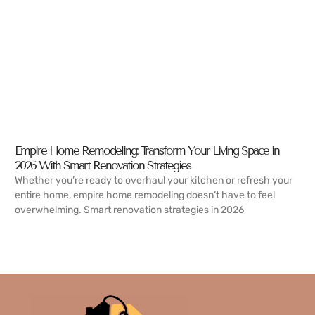
Empire Home Remodeling: Transform Your Living Space in
2026 With Smart Renovation Strategies
Whether you’re ready to overhaul your kitchen or refresh your
entire home, empire home remodeling doesn’t have to feel
overwhelming. Smart renovation strategies in 2026
READ MORE →