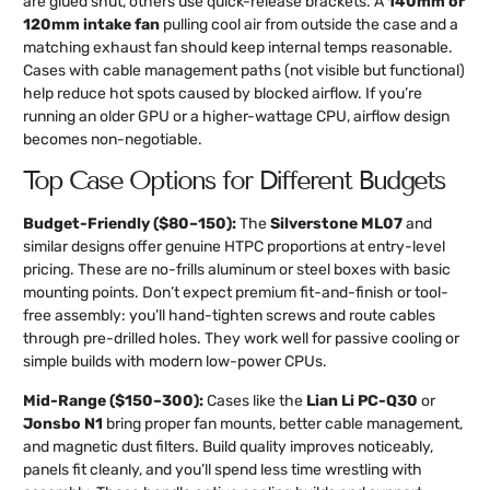
are glued shut, others use quick-release brackets. A
140mm or
120mm intake fan
pulling cool air from outside the case and a
matching exhaust fan should keep internal temps reasonable.
Cases with cable management paths (not visible but functional)
help reduce hot spots caused by blocked airflow. If you’re
running an older GPU or a higher-wattage CPU, airflow design
becomes non-negotiable.
Top Case Options for Different Budgets
Budget-Friendly ($80–150):
The
Silverstone ML07
and
similar designs offer genuine HTPC proportions at entry-level
pricing. These are no-frills aluminum or steel boxes with basic
mounting points. Don’t expect premium fit-and-finish or tool-
free assembly: you’ll hand-tighten screws and route cables
through pre-drilled holes. They work well for passive cooling or
simple builds with modern low-power CPUs.
Mid-Range ($150–300):
Cases like the
Lian Li PC-Q30
or
Jonsbo N1
bring proper fan mounts, better cable management,
and magnetic dust filters. Build quality improves noticeably,
panels fit cleanly, and you’ll spend less time wrestling with