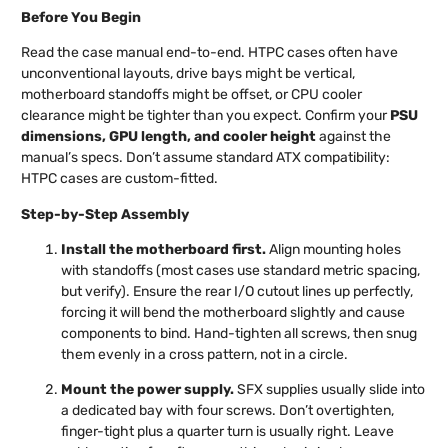
Before You Begin
Read the case manual end-to-end. HTPC cases often have
unconventional layouts, drive bays might be vertical,
motherboard standoffs might be offset, or CPU cooler
clearance might be tighter than you expect. Confirm your
PSU
dimensions, GPU length, and cooler height
against the
manual’s specs. Don’t assume standard ATX compatibility:
HTPC cases are custom-fitted.
Step-by-Step Assembly
Install the motherboard first.
Align mounting holes
with standoffs (most cases use standard metric spacing,
but verify). Ensure the rear I/O cutout lines up perfectly,
forcing it will bend the motherboard slightly and cause
components to bind. Hand-tighten all screws, then snug
them evenly in a cross pattern, not in a circle.
Mount the power supply.
SFX supplies usually slide into
a dedicated bay with four screws. Don’t overtighten,
finger-tight plus a quarter turn is usually right. Leave