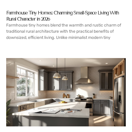
Farmhouse Tiny Homes: Charming Small-Space Living With
Rural Character in 2026
Farmhouse tiny homes blend the warmth and rustic charm of
traditional rural architecture with the practical benefits of
downsized, efficient living. Unlike minimalist modern tiny
READ MORE →