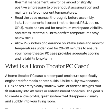
thermal management; aim for balanced or slightly
positive air pressure to prevent dust accumulation and
maintain safe component temperatures.
Read the case manual thoroughly before assembly,
install components in order (motherboard, PSU, cooler,
GPU), route cables last for maximum workspace visibility,
and stress-test the build to confirm temperatures stay
below 80°C.
Allow 2–3 inches of clearance on intake sides and monitor
temperatures under load for 20–30 minutes to ensure
your home theater PC case provides adequate cooling
and reliability long-term.
What Is a Home Theater PC Case?
A home
theater
PC case is a compact enclosure specifically
engineered for media center builds. Unlike bulky tower cases,
HTPC cases are typically shallow, wide, or fanless designs that
fit naturally into AV racks or entertainment consoles. The goal is
to create a low-profile, quiet system that disappears visually
and audibly into your living room.