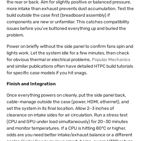
the rear or back. Aim for slightly positive or balanced pressure,
more intake than exhaust prevents dust accumulation. Test the
build outside the case first (breadboard assembly) if
components are new or unfamiliar. This catches compatibility
issues before you’ve buttoned everything up and buried the
problem.
Power on briefly without the side panel to confirm fans spin and
lights work. Let the system idle for a few minutes, then check
for obvious thermal or electrical problems.
Popular Mechanics
and similar publications often have detailed HTPC build tutorials
for specific case models if you hit snags.
Finish and Integration
Once everything powers on cleanly, put the side panel back,
cable-manage outside the case (power, HDMI, ethernet), and
set the system in its final location. Allow 2–3 inches of
clearance on intake sides for air circulation. Run a stress test
(CPU and GPU under load simultaneously) for 20–30 minutes
and monitor temperatures. If a CPU is hitting 80°C or higher,
odds are you need better intake/exhaust balance or a different